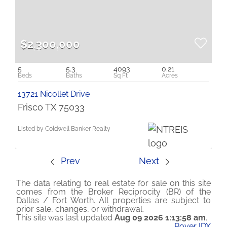
$2,300,000
5
5.3
4093
0.21
13721 Nicollet Drive
Frisco TX 75033
Listed by Coldwell Banker Realty
Prev
Next
The data relating to real estate for sale on this site
comes from the Broker Reciprocity (BR) of the
Dallas / Fort Worth. All properties are subject to
prior sale, changes, or withdrawal.
This site was last updated
Aug 09 2026 1:13:58 am
.
Rover IDX