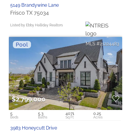
5149 Brandywine Lane
Frisco TX 75034
Listed by Ebby Halliday Realtors
21224483
$2,799,000
5
5.3
4071
0.25
3983 Honeycutt Drive