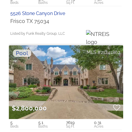
5526 Stone Canyon Drive
Frisco TX 75034
Listed by Funk Realty Group, LLC
21241862
$2,800,000
5
5.1
7619
0.31