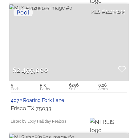
21295195
$2,499,000
5
5.3
6256
0.28
4072 Roaring Fork Lane
Frisco TX 75033
Listed by Ebby Halliday Realtors