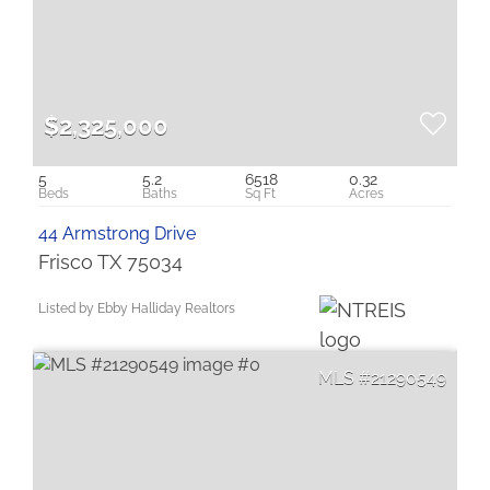
$2,325,000
5
5.2
6518
0.32
44 Armstrong Drive
Frisco TX 75034
Listed by Ebby Halliday Realtors
21290549