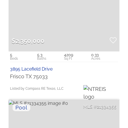
$2,350,000
5
5.3
4209
0.33
3895 Lacefield Drive
Frisco TX 75033
Listed by Compass RE Texas, LLC
21334355