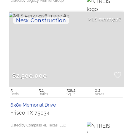
Listed by Legacy Premier Group
21273128
$2,500,000
5
5.1
5282
0.2
6389 Memorial Drive
Frisco TX 75034
Listed by Compass RE Texas, LLC