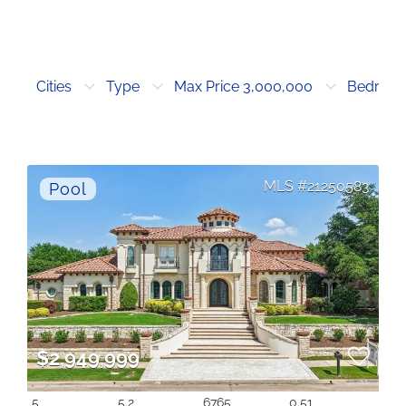
Cities
Type
Max Price 3,000,000
Bedroo
21250583
$2,949,999
5
5.2
6765
0.51