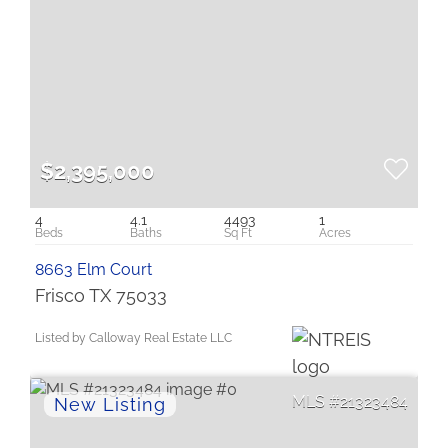
$2,395,000
4
4.1
4493
1
8663 Elm Court
Frisco TX 75033
Listed by Calloway Real Estate LLC
21323484