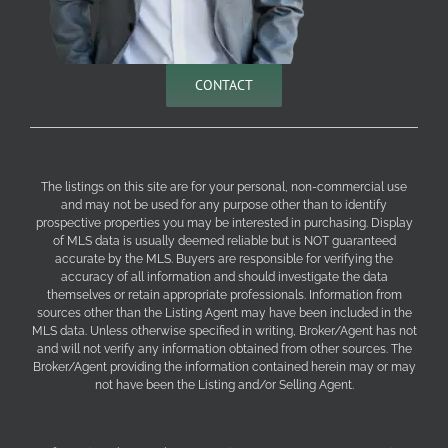
CONTACT
The listings on this site are for your personal, non-commercial use
and may not be used for any purpose other than to identify
prospective properties you may be interested in purchasing. Display
of MLS data is usually deemed reliable but is NOT guaranteed
accurate by the MLS. Buyers are responsible for verifying the
accuracy of all information and should investigate the data
themselves or retain appropriate professionals. Information from
sources other than the Listing Agent may have been included in the
MLS data. Unless otherwise specified in writing, Broker/Agent has not
and will not verify any information obtained from other sources. The
Broker/Agent providing the information contained herein may or may
not have been the Listing and/or Selling Agent.