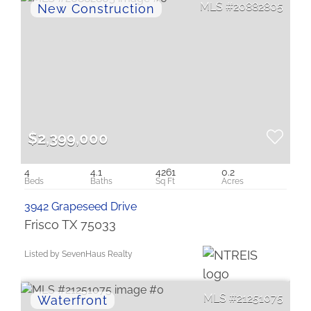
20882805
$2,399,000
4
4.1
4261
0.2
3942 Grapeseed Drive
Frisco TX 75033
Listed by SevenHaus Realty
21251075