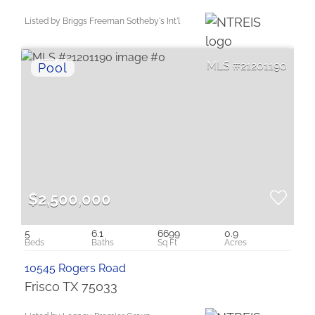
Listed by Briggs Freeman Sotheby's Int'l
21201190
$2,500,000
5
6.1
6699
0.9
10545 Rogers Road
Frisco TX 75033