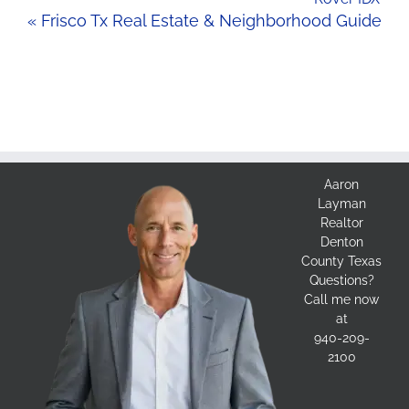
« Frisco Tx Real Estate & Neighborhood Guide
Aaron
Layman
Realtor
Denton
County Texas
Questions?
Call me now
at
940-209-
2100