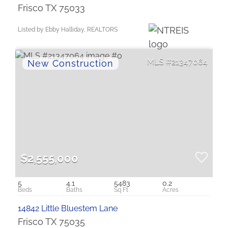
Frisco TX 75033
Listed by Ebby Halliday, REALTORS
21347064
$2,555,000
5
4.1
5483
0.2
14842 Little Bluestem Lane
Frisco TX 75035