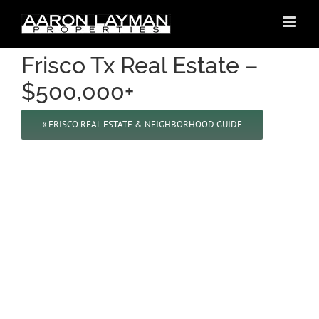
Skip
to
content
Frisco Tx Real Estate –
$500,000+
« FRISCO REAL ESTATE & NEIGHBORHOOD GUIDE