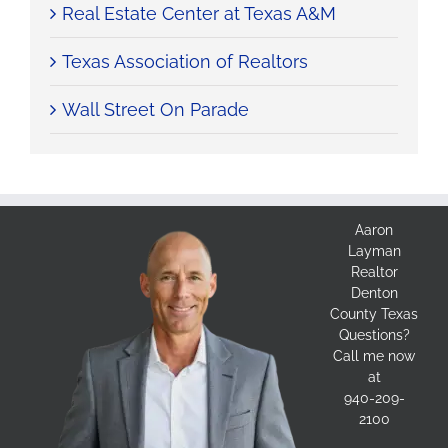
Real Estate Center at Texas A&M
Texas Association of Realtors
Wall Street On Parade
Aaron
Layman
Realtor
Denton
County Texas
Questions?
Call me now
at
940-209-
2100