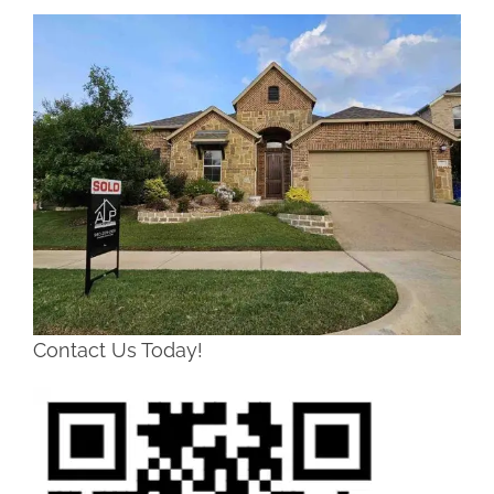
Contact Us Today!