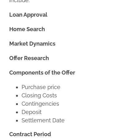
include:
Loan Approval
Home Search
Market Dynamics
Offer Research
Components of the Offer
Purchase price
Closing Costs
Contingencies
Deposit
Settlement Date
Contract Period