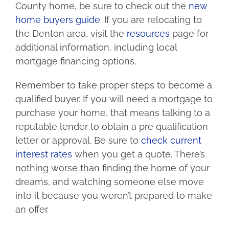
County home, be sure to check out the
new
home buyers guide
. If you are relocating to
the Denton area, visit the
resources
page for
additional information, including local
mortgage financing options.
Remember to take proper steps to become a
qualified buyer. If you will need a mortgage to
purchase your home, that means talking to a
reputable lender to obtain a pre qualification
letter or approval. Be sure to
check current
interest rates
when you get a quote. There’s
nothing worse than finding the home of your
dreams, and watching someone else move
into it because you weren’t prepared to make
an offer.