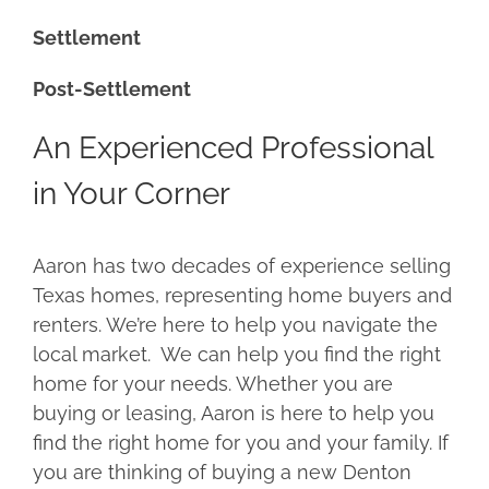
Settlement
Post-Settlement
An Experienced Professional
in Your Corner
Aaron has two decades of experience selling
Texas homes, representing home buyers and
renters. We’re here to help you navigate the
local market. We can help you find the right
home for your needs. Whether you are
buying or leasing, Aaron is here to help you
find the right home for you and your family. If
you are thinking of buying a new Denton