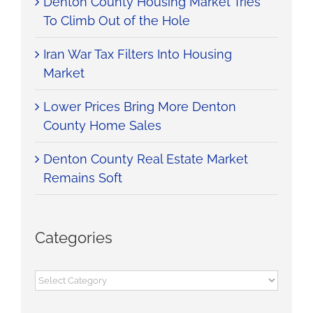
Denton County Housing Market Tries
would describe him. If you are looking for
To Climb Out of the Hole
someone who is going to put you first as a
buyer or a seller and who is not just there
for a commission, Aaron is your guy. It was
Iran War Tax Filters Into Housing
an honor and a pleasure to work with
Market
him.”
Lower Prices Bring More Denton
Aubry D.
,
Home Buyer
County Home Sales
Denton County Real Estate Market
Remains Soft
Categories
Categories