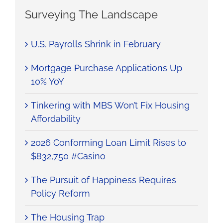
Surveying The Landscape
U.S. Payrolls Shrink in February
Mortgage Purchase Applications Up
10% YoY
Tinkering with MBS Won’t Fix Housing
Affordability
2026 Conforming Loan Limit Rises to
$832,750 #Casino
The Pursuit of Happiness Requires
Policy Reform
The Housing Trap