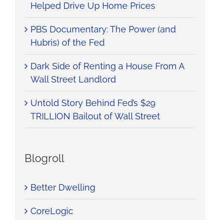
Helped Drive Up Home Prices
PBS Documentary: The Power (and
Hubris) of the Fed
Dark Side of Renting a House From A
Wall Street Landlord
Untold Story Behind Fed’s $29
TRILLION Bailout of Wall Street
Blogroll
Better Dwelling
CoreLogic