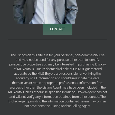
CONTACT
The listings on this site are for your personal, non-commercial use
and may not be used for any purpose other than to identify
prospective properties you may be interested in purchasing. Display
of MLS data is usually deemed reliable but is NOT guaranteed
accurate by the MLS. Buyers are responsible for verifying the
accuracy of all information and should investigate the data
themselves or retain appropriate professionals. Information from
sources other than the Listing Agent may have been included in the
MLS data. Unless otherwise specified in writing, Broker/Agent has not
and will not verify any information obtained from other sources. The
Broker/Agent providing the information contained herein may or may
not have been the Listing and/or Selling Agent.