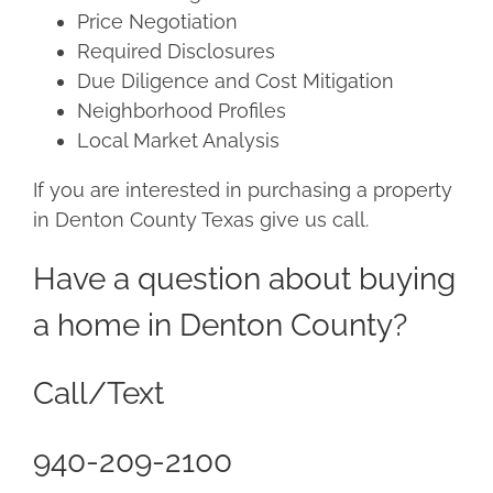
Price Negotiation
Required Disclosures
Due Diligence and Cost Mitigation
Neighborhood Profiles
Local Market Analysis
If you are interested in purchasing a property
in Denton County Texas give us call.
Have a question about buying
a home in Denton County?
Call/Text
940-209-2100