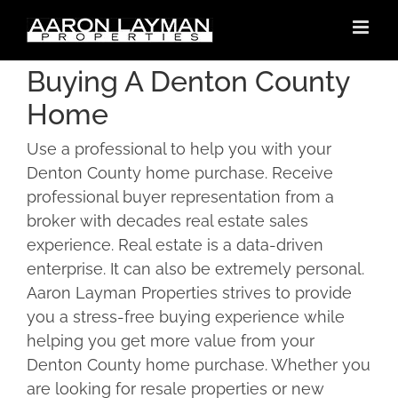
Skip
to
content
Buying A Denton County
Home
Use a professional to help you with your
Denton County home purchase. Receive
professional buyer representation from a
broker with decades real estate sales
experience. Real estate is a data-driven
enterprise. It can also be extremely personal.
Aaron Layman Properties strives to provide
you a stress-free buying experience while
helping you get more value from your
Denton County home purchase. Whether you
are looking for resale properties or new