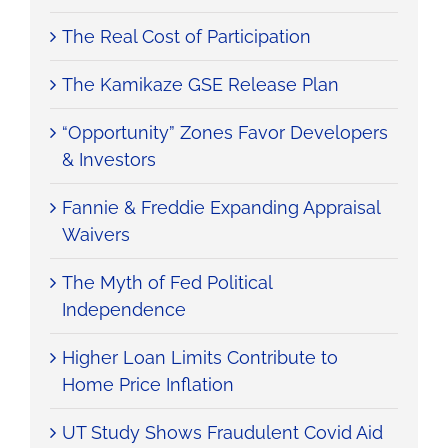
The Real Cost of Participation
The Kamikaze GSE Release Plan
“Opportunity” Zones Favor Developers
& Investors
Fannie & Freddie Expanding Appraisal
Waivers
The Myth of Fed Political
Independence
Higher Loan Limits Contribute to
Home Price Inflation
UT Study Shows Fraudulent Covid Aid