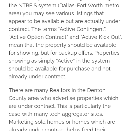
the NTREIS system (Dallas-Fort Worth metro
area) you may see various listings that
appear to be available but are actually under
contract. The terms “Active Contingent”,
“Active Option Contract” and “Active Kick Out”,
mean that the property should be available
for showing, but for backup offers. Properties
showing as simply “Active” in the system
should be available for purchase and not
already under contract.
There are many Realtors in the Denton
County area who advertise properties which
are under contract. This is particularly the
case with many tech aggregator sites.
Marketing sold homes or homes which are
already under contract helps feed their