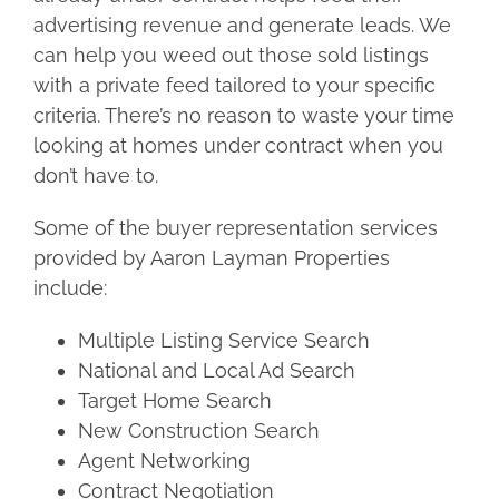
advertising revenue and generate leads. We
can help you weed out those sold listings
with a private feed tailored to your specific
criteria. There’s no reason to waste your time
looking at homes under contract when you
don’t have to.
Some of the buyer representation services
provided by Aaron Layman Properties
include:
Multiple Listing Service Search
National and Local Ad Search
Target Home Search
New Construction Search
Agent Networking
Contract Negotiation