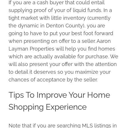
If you are a cash buyer that could entail
supplying proof of your of liquid funds. In a
tight market with little inventory (currently
the dynamic in Denton County), you are
going to have to put your best foot forward
when presenting on offer to a seller. Aaron
Layman Properties will help you find homes
which are actually available for purchase. We
will also present your offer with the attention
to detail it deserves so you maximize your
chances of acceptance by the seller.
Tips To Improve Your Home
Shopping Experience
Note that if you are searching MLS listings in