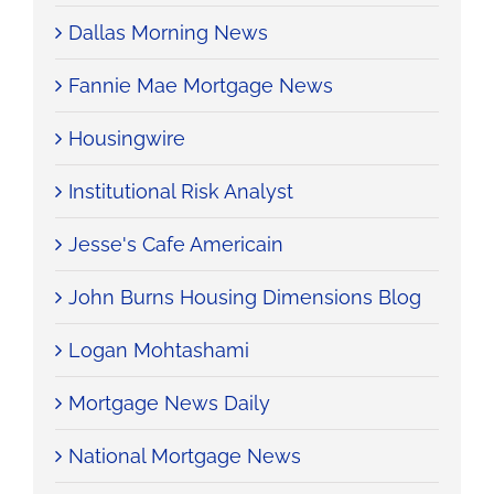
Dallas Morning News
Fannie Mae Mortgage News
Housingwire
Institutional Risk Analyst
Jesse's Cafe Americain
John Burns Housing Dimensions Blog
Logan Mohtashami
Mortgage News Daily
National Mortgage News