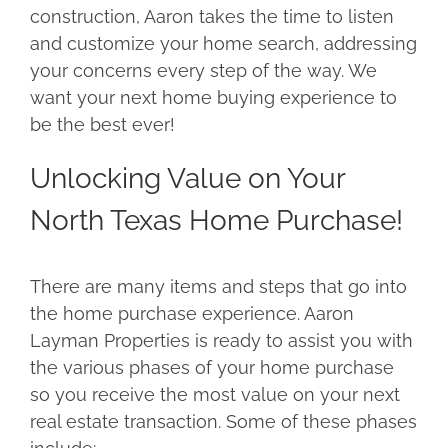
construction, Aaron takes the time to listen
and customize your home search, addressing
your concerns every step of the way. We
want your next home buying experience to
be the best ever!
Unlocking Value on Your
North Texas Home Purchase!
There are many items and steps that go into
the home purchase experience. Aaron
Layman Properties is ready to assist you with
the various phases of your home purchase
so you receive the most value on your next
real estate transaction. Some of these phases