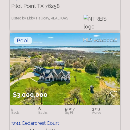
Pilot Point TX 76258
Listed by Ebby Halliday, REALTORS
21200028
$3,000,000
5
6
5007
3.09
3911 Cedarcrest Court