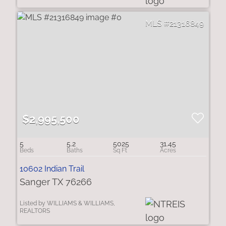
21316849
$2,995,500
5
5.2
5025
31.45
10602 Indian Trail
Sanger TX 76266
Listed by WILLIAMS & WILLIAMS,
REALTORS