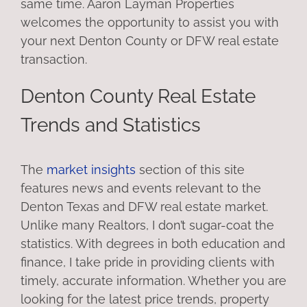
same time. Aaron Layman Properties
welcomes the opportunity to assist you with
your next Denton County or DFW real estate
transaction.
Denton County Real Estate
Trends and Statistics
The
market insights
section of this site
features news and events relevant to the
Denton Texas and DFW real estate market.
Unlike many Realtors, I don’t sugar-coat the
statistics. With degrees in both education and
finance, I take pride in providing clients with
timely, accurate information. Whether you are
looking for the latest price trends, property