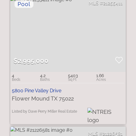
21255411
$2,995,000
4
4.2
5403
1.66
5800 Pine Valley Drive
Flower Mound TX 75022
Listed by Dave Perry Miller Real Estate
21226581