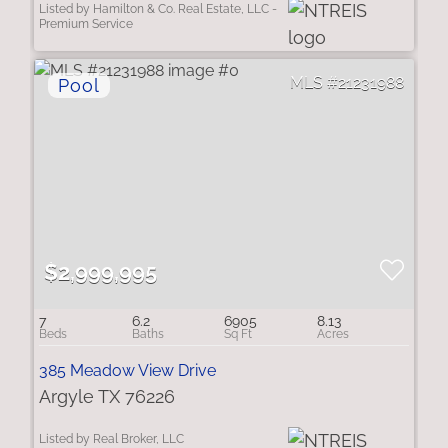
Listed by Hamilton & Co. Real Estate, LLC -
Premium Service
21231988
$2,999,995
7
6.2
6905
8.13
385 Meadow View Drive
Argyle TX 76226
Listed by Real Broker, LLC