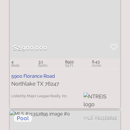
$2,900,000
4
3.1
8922
6.43
5900 Florance Road
Northlake TX 76247
Listed by Major League Realty, Inc.
21352895