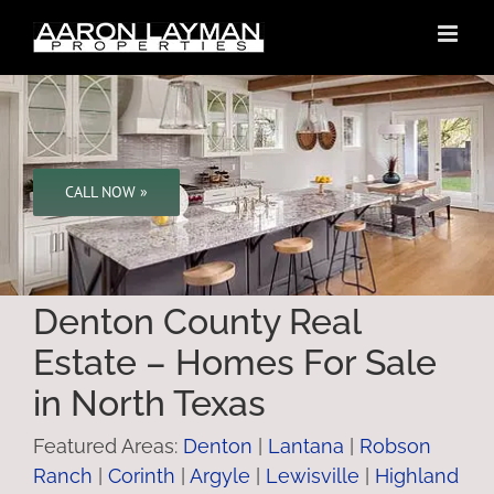
Skip
to
content
CALL NOW »
Denton County Real
Estate – Homes For Sale
in North Texas
Featured Areas:
Denton
|
Lantana
|
Robson
Ranch
|
Corinth
|
Argyle
|
Lewisville
|
Highland