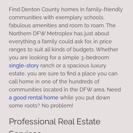
Find Denton County homes in family-friendly
communities with exemplary schools,
fabulous amenities and room to roam. The
Northern DFW Metroplex has just about
everything a family could ask for, in price
ranges to suit all kinds of budgets. Whether
you are looking for a simple 3-bedroom
single-story
ranch or a spacious luxury
estate, you are sure to find a place you can
call home in one of the hundreds of
communities located in the DFW area. Need
a good rental home
while you put down
some roots? No problem!
Professional Real Estate