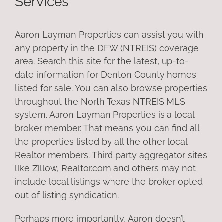
Services
Aaron Layman Properties can assist you with
any property in the DFW (NTREIS) coverage
area. Search this site for the latest, up-to-
date information for Denton County homes
listed for sale. You can also browse properties
throughout the North Texas NTREIS MLS
system. Aaron Layman Properties is a local
broker member. That means you can find all
the properties listed by all the other local
Realtor members. Third party aggregator sites
like Zillow, Realtor.com and others may not
include local listings where the broker opted
out of listing syndication.
Perhaps more importantly, Aaron doesn’t