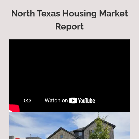
North Texas Housing Market
Report