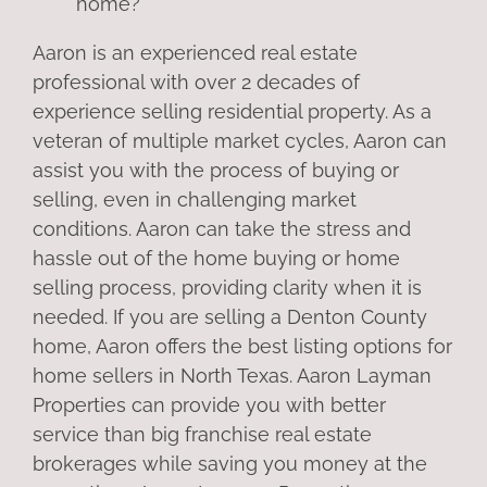
home?
Aaron is an experienced real estate
professional with over 2 decades of
experience selling residential property. As a
veteran of multiple market cycles, Aaron can
assist you with the process of buying or
selling, even in challenging market
conditions. Aaron can take the stress and
hassle out of the home buying or home
selling process, providing clarity when it is
needed. If you are selling a Denton County
home, Aaron offers the best listing options for
home sellers in North Texas. Aaron Layman
Properties can provide you with better
service than big franchise real estate
brokerages while saving you money at the