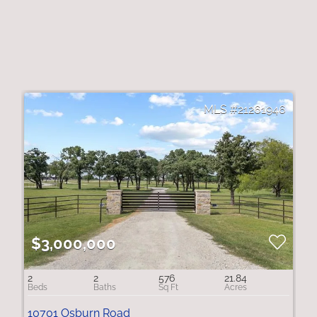
21261946
$3,000,000
2
2
576
21.84
10701 Osburn Road