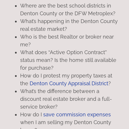
Where are the best school districts in
Denton County or the DFW Metroplex?
What’s happening in the Denton County
real estate market?
Who is the best Realtor or broker near
me?
What does “Active Option Contract”
status mean? Is the home still available
for purchase?
How do I protest my property taxes at
the
Denton County Appraisal District
?
What’s the difference between a
discount real estate broker and a full-
service broker?
How do I
save commission expenses
when I am selling my Denton County