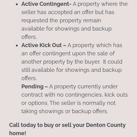
Active Contingent-
A property where the
seller has accepted an offer but has
requested the property remain
available for showings and backup
offers.
Active Kick Out –
A property which has
an offer contingent upon the sale of
another property by the buyer. It could
still available for showings and backup
offers.
Pending –
A property currently under
contract with no contingencies, kick outs
or options. The seller is normally not
taking showings or backup offers.
Call today to buy or sell your Denton County
home!