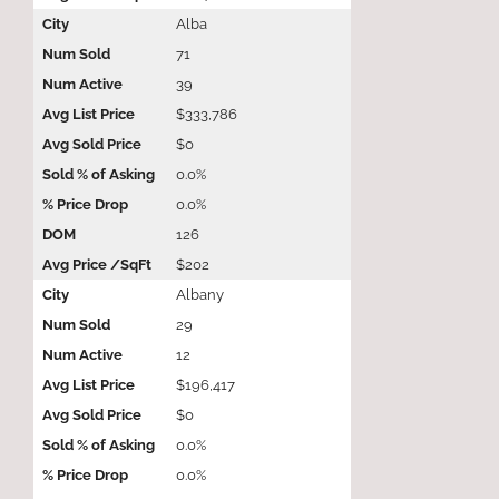
Alba
71
39
$333,786
$0
0.0%
0.0%
126
$202
Albany
29
12
$196,417
$0
0.0%
0.0%