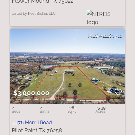
Flower Mound TX 75022
Listed by Real Broker, LLC
21180711
$3,000,000
2
2
2281
25.39
11176 Merrill Road
Pilot Point TX 76258