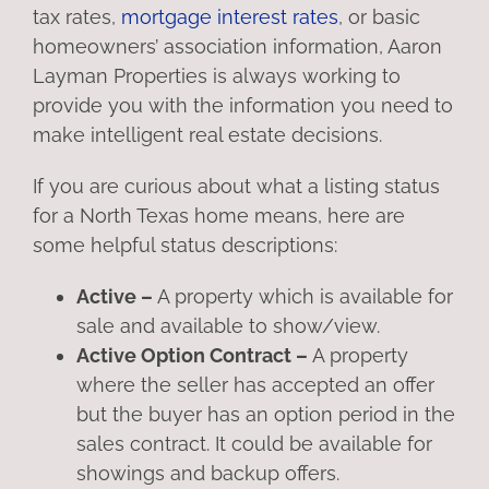
tax rates,
mortgage interest rates
, or basic
homeowners’ association information, Aaron
Layman Properties is always working to
provide you with the information you need to
make intelligent real estate decisions.
If you are curious about what a listing status
for a North Texas home means, here are
some helpful status descriptions:
Active –
A property which is available for
sale and available to show/view.
Active Option Contract –
A property
where the seller has accepted an offer
but the buyer has an option period in the
sales contract. It could be available for
showings and backup offers.