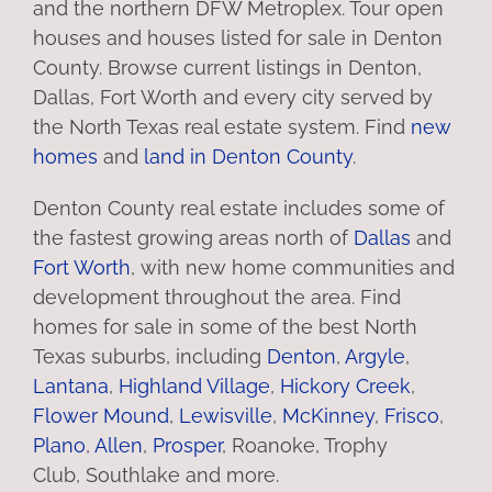
and the northern DFW Metroplex. Tour open
houses and houses listed for sale in Denton
County. Browse current listings in Denton,
Dallas, Fort Worth and every city served by
the North Texas real estate system. Find
new
homes
and
land in Denton County
.
Denton County real estate includes some of
the fastest growing areas north of
Dallas
and
Fort Worth
, with new home communities and
development throughout the area. Find
homes for sale in some of the best North
Texas suburbs, including
Denton
,
Argyle
,
Lantana
,
Highland Village
,
Hickory Creek
,
Flower Mound
,
Lewisville
,
McKinney
,
Frisco
,
Plano
,
Allen
,
Prosper
, Roanoke, Trophy
Club, Southlake and more.