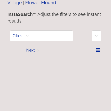
Village
|
Flower Mound
InstaSearch™
Adjust the filters to see instant
results:
More
Cities
Prev
Next