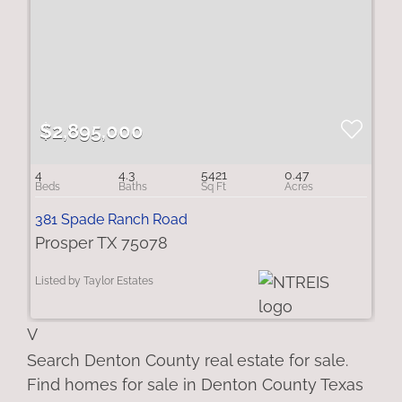
$2,895,000
4
4.3
5421
0.47
381 Spade Ranch Road
Prosper TX 75078
Listed by Taylor Estates
V
Search Denton County real estate for sale.
Find homes for sale in Denton County Texas