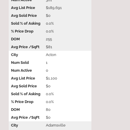
$189,691
$0
0.0%
0.0%
255
$81
Acton
1
0
$1,100
$0
0.0%
0.0%
80
$0
Adamsville