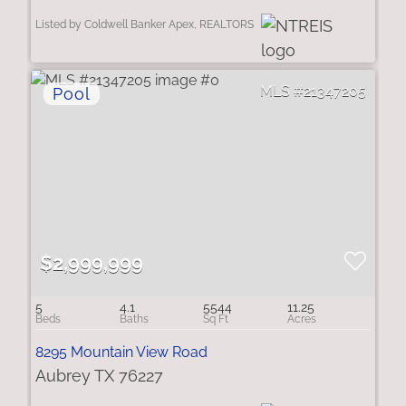
Listed by Coldwell Banker Apex, REALTORS
21347205
$2,999,999
5
4.1
5544
11.25
8295 Mountain View Road
Aubrey TX 76227