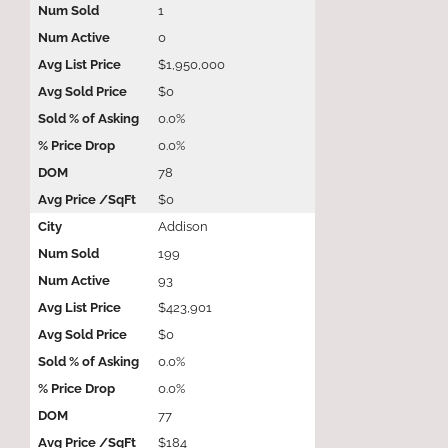
1
0
$1,950,000
$0
0.0%
0.0%
78
$0
Addison
199
93
$423,901
$0
0.0%
0.0%
77
$184