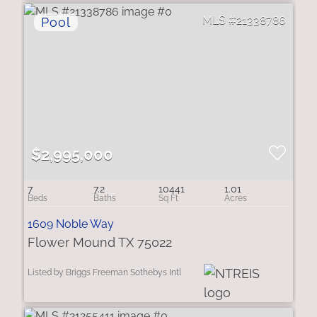
21338786
$2,995,000
7
7.2
10441
1.01
1609 Noble Way
Flower Mound TX 75022
Listed by Briggs Freeman Sothebys Intl