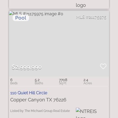
21175975
$2,999,990
6
5.2
7708
2.4
110 Quiet Hill Circle
Copper Canyon TX 76226
Listed by The Michael Group Real Estate