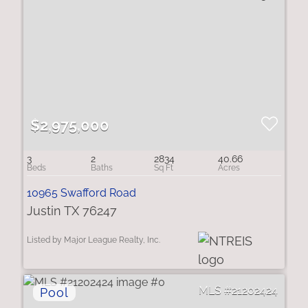
$2,975,000
3
2
2834
40.66
10965 Swafford Road
Justin TX 76247
Listed by Major League Realty, Inc.
21202424