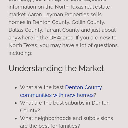
information on the North Texas real estate
market. Aaron Layman Properties sells
homes in Denton County, Collin County,
Dallas County, Tarrant County and just about
anywhere in the DFW area. If you are new to
North Texas, you may have a lot of questions,
including:
Understanding the Market
What are the best
Denton County
communities with new homes
?
What are the best suburbs in Denton
County?
What neighborhoods and subdivisions
are the best for families?