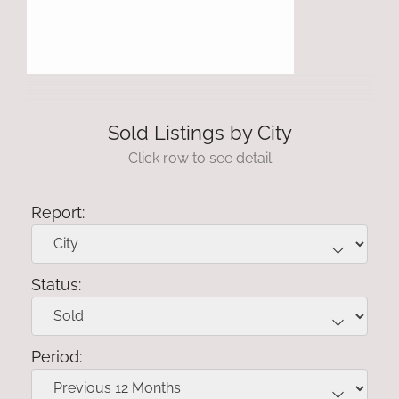
Sold Listings by City
Click row to see detail
Report:
Status:
Period: