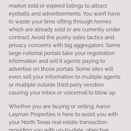
market sold or expired listings to attract
eyeballs and advertisements. You won’t have
to waste your time sifting through homes
which are already sold or are currently under
contract. Avoid the pushy sales tactics and
privacy concerns with big aggregators. Some
large national portals take your registration
information and sell it agents paying to
advertise on those portals. Some sites will
even sell your information to multiple agents
or multiple outside third party vendors
causing your inbox or voicemail to blow up.
Whether you are buying or selling, Aaron
Layman Properties is here to assist you with
your North Texas real estate transaction,
providing you with up-to-date, objective