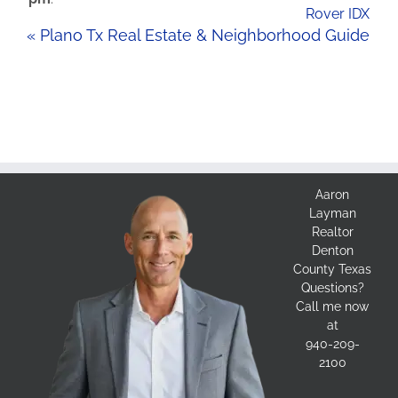
Rover IDX
« Plano Tx Real Estate & Neighborhood Guide
Aaron
Layman
Realtor
Denton
County Texas
Questions?
Call me now
at
940-209-
2100