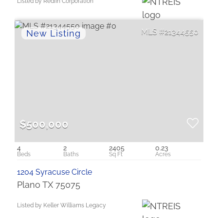
Listed by Redfin Corporation
21344550
$500,000
4
2
2405
0.23
1204 Syracuse Circle
Plano TX 75075
Listed by Keller Williams Legacy