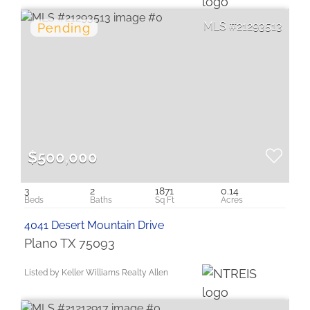
21293513
$500,000
3
2
1871
0.14
4041 Desert Mountain Drive
Plano TX 75093
Listed by Keller Williams Realty Allen