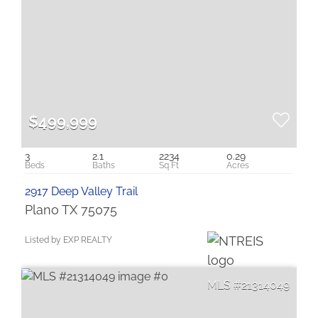
$499,999
3
2.1
2234
0.29
2917 Deep Valley Trail
Plano TX 75075
Listed by EXP REALTY
21314049