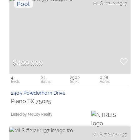
21212917
$499,999
4
2.1
2502
0.28
2405 Powderhorn Drive
Plano TX 75025
Listed by McCoy Realty
21261137