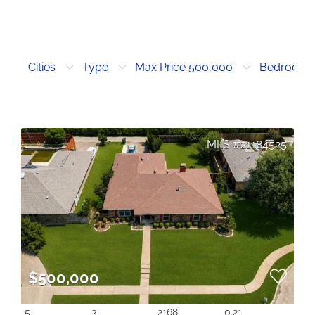
Cities
Type
Max Price 500,000
Bedrooms
21184525
$500,000
5
3
2168
0.21