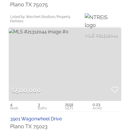
Plano TX 75075
Listed by Weichert Realtors/Property
Partners
21312044
$500,000
4
3
2591
0.23
3901 Wagonwheel Drive
Plano TX 75023