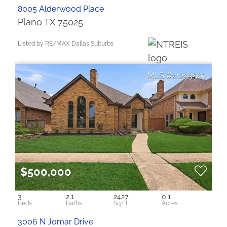
8005 Alderwood Place
Plano TX 75025
Listed by RE/MAX Dallas Suburbs
21293567
$500,000
3
2.1
2427
0.1
3006 N Jomar Drive