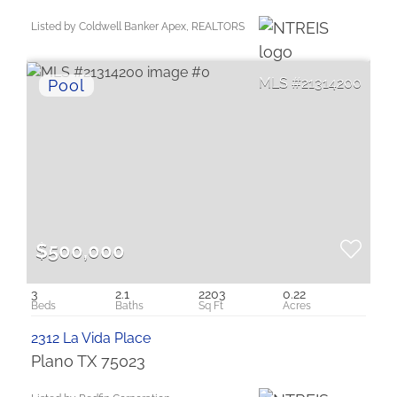
Listed by Coldwell Banker Apex, REALTORS
21314200
$500,000
3
2.1
2203
0.22
2312 La Vida Place
Plano TX 75023