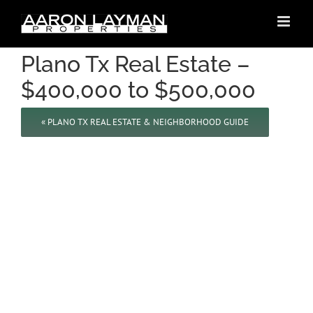
Skip
to
content
Plano Tx Real Estate –
$400,000 to $500,000
« PLANO TX REAL ESTATE & NEIGHBORHOOD GUIDE