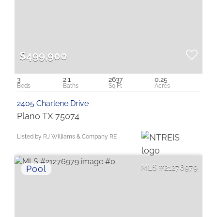
$499,900
3
2.1
2637
0.25
2405 Charlene Drive
Plano TX 75074
Listed by RJ Williams & Company RE
21276979