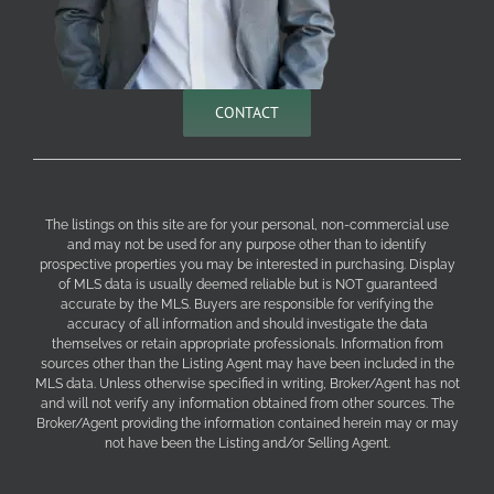
CONTACT
The listings on this site are for your personal, non-commercial use
and may not be used for any purpose other than to identify
prospective properties you may be interested in purchasing. Display
of MLS data is usually deemed reliable but is NOT guaranteed
accurate by the MLS. Buyers are responsible for verifying the
accuracy of all information and should investigate the data
themselves or retain appropriate professionals. Information from
sources other than the Listing Agent may have been included in the
MLS data. Unless otherwise specified in writing, Broker/Agent has not
and will not verify any information obtained from other sources. The
Broker/Agent providing the information contained herein may or may
not have been the Listing and/or Selling Agent.