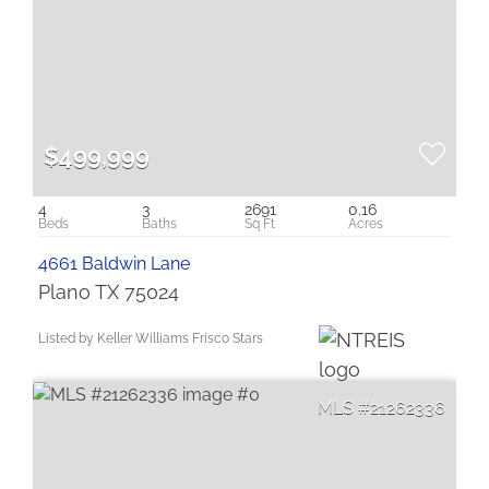
$499,999
4
3
2691
0.16
4661 Baldwin Lane
Plano TX 75024
Listed by Keller Williams Frisco Stars
21262336