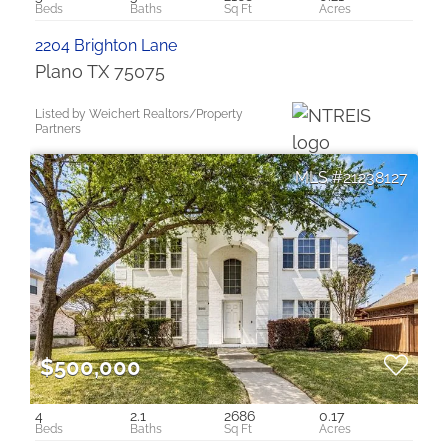
2204 Brighton Lane
Plano TX 75075
Listed by Weichert Realtors/Property
Partners
21238127
$500,000
4
2.1
2686
0.17