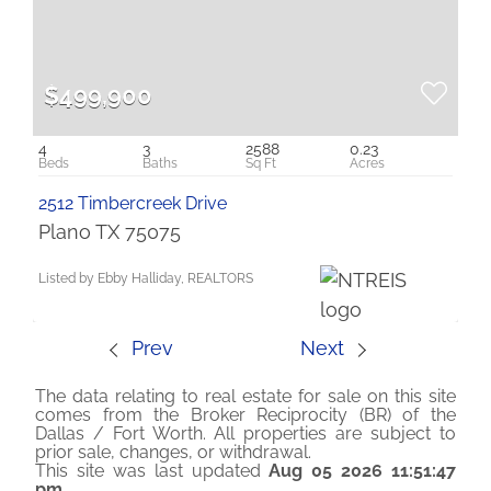
$499,900
4
3
2588
0.23
2512 Timbercreek Drive
Plano TX 75075
Listed by Ebby Halliday, REALTORS
Prev
Next
The data relating to real estate for sale on this site
comes from the Broker Reciprocity (BR) of the
Dallas / Fort Worth. All properties are subject to
prior sale, changes, or withdrawal.
This site was last updated
Aug 05 2026 11:51:47
pm
.