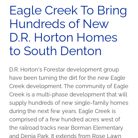
Eagle Creek To Bring
Hundreds of New
D.R. Horton Homes
to South Denton
D.R. Horton's Forestar development group
have been turning the dirt for the new Eagle
Creek development. The community of Eagle
Creek is a multi-phase development that will
supply hundreds of new single-family homes
during the next few years. Eagle Creek is
comprised of a few hundred acres west of
the railroad tracks near Borman Elementary
and Denia Park. It extends from Rose Lawn