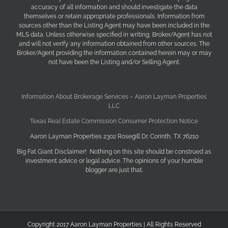
accuracy of all information and should investigate the data
themselves or retain appropriate professionals. Information from
sources other than the Listing Agent may have been included in the
MLS data. Unless otherwise specified in writing, Broker/Agent has not
and will not verify any information obtained from other sources. The
Broker/Agent providing the information contained herein may or may
not have been the Listing and/or Selling Agent.
Information About Brokerage Services – Aaron Layman Properties
LLC
Texas Real Estate Commission Consumer Protection Notice
Aaron Layman Properties 2302 Rosegill Dr. Corinth, TX 76210
Big Fat Giant Disclaimer! Nothing on this site should be construed as
investment advice or legal advice. The opinions of your humble
blogger are just that.
Copyright 2017 Aaron Layman Properties | All Rights Reserved