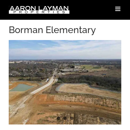
Skip
to
content
Borman Elementary