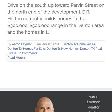
Drive on the south up toward Parvin Street on
the north end of the development. D.R.
Horton currently builds homes in the
$300,000-$500,000 range in the Denton area
and the homes in [...]
By
Aaron Layman
|
January 1st, 2022
|
Denton Tx Home Prices
,
Denton TX Homes For Sale
,
Denton Tx New Homes
,
Denton TX Real
Estate
|
0 Comments
Read More
Aaron
Layman
Realtor