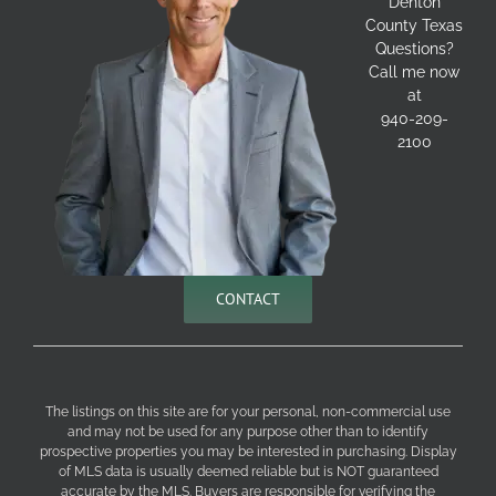
Denton
County Texas
Questions?
Call me now
at
940-209-
2100
CONTACT
The listings on this site are for your personal, non-commercial use
and may not be used for any purpose other than to identify
prospective properties you may be interested in purchasing. Display
of MLS data is usually deemed reliable but is NOT guaranteed
accurate by the MLS. Buyers are responsible for verifying the