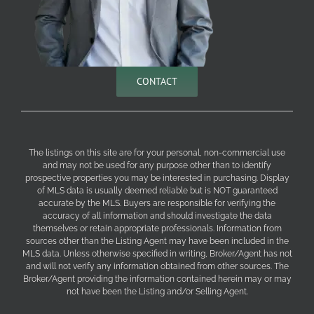
CONTACT
The listings on this site are for your personal, non-commercial use
and may not be used for any purpose other than to identify
prospective properties you may be interested in purchasing. Display
of MLS data is usually deemed reliable but is NOT guaranteed
accurate by the MLS. Buyers are responsible for verifying the
accuracy of all information and should investigate the data
themselves or retain appropriate professionals. Information from
sources other than the Listing Agent may have been included in the
MLS data. Unless otherwise specified in writing, Broker/Agent has not
and will not verify any information obtained from other sources. The
Broker/Agent providing the information contained herein may or may
not have been the Listing and/or Selling Agent.