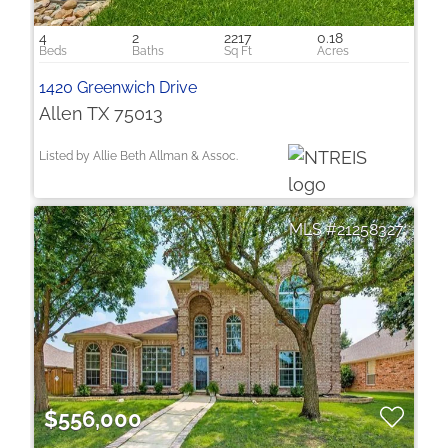
4
2
2217
0.18
1420 Greenwich Drive
Allen TX 75013
Listed by Allie Beth Allman & Assoc.
21258327
$556,000