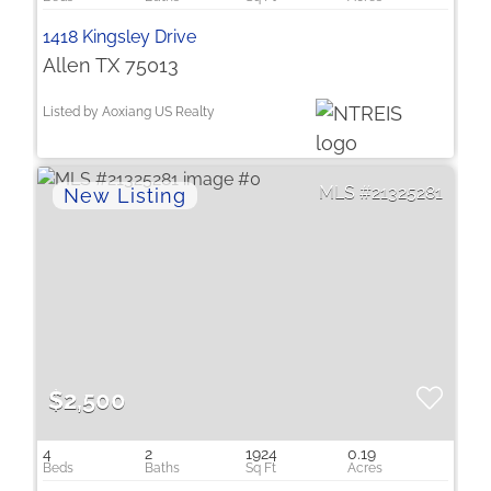
1418 Kingsley Drive
Allen TX 75013
Listed by Aoxiang US Realty
21325281
$2,500
4
2
1924
0.19