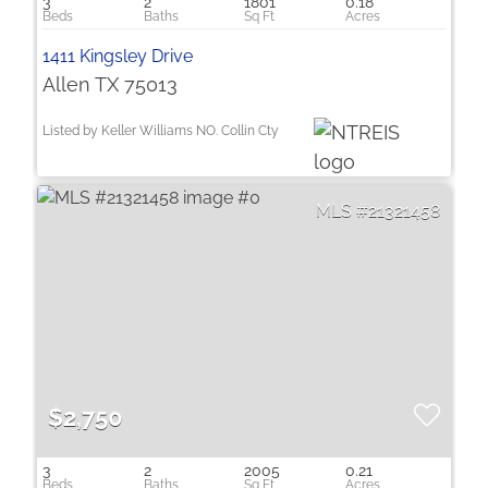
3
2
1801
0.18
1411 Kingsley Drive
Allen TX 75013
Listed by Keller Williams NO. Collin Cty
21321458
$2,750
3
2
2005
0.21