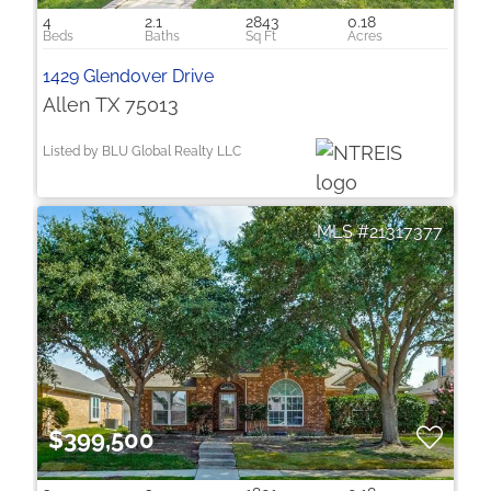
4
2.1
2843
0.18
1429 Glendover Drive
Allen TX 75013
Listed by BLU Global Realty LLC
21317377
$399,500