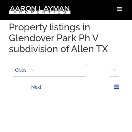
Skip
to
content
Property listings in
Glendover Park Ph V
subdivision of Allen TX
More
Cities
Prev
Next