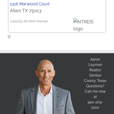
1316 Marwood Court
Allen TX 75013
Listed by RE/MAX Premier
V
Aaron
Layman
Realtor
Denton
County Texas
Questions?
Call me now
at
940-209-
2100