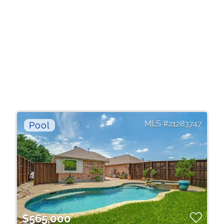
21283747
$565,000