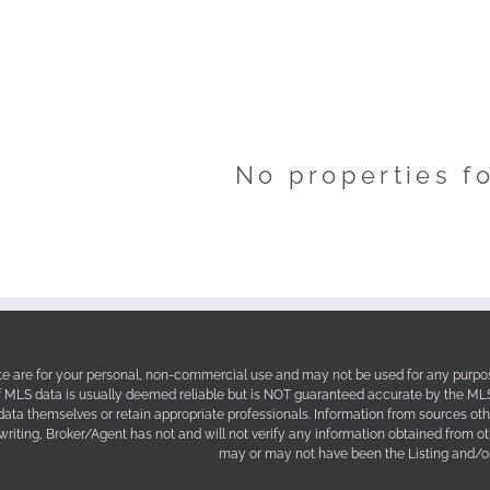
No properties f
site are for your personal, non-commercial use and may not be used for any purpos
f MLS data is usually deemed reliable but is NOT guaranteed accurate by the MLS. 
 data themselves or retain appropriate professionals. Information from sources ot
 writing, Broker/Agent has not and will not verify any information obtained from 
may or may not have been the Listing and/or