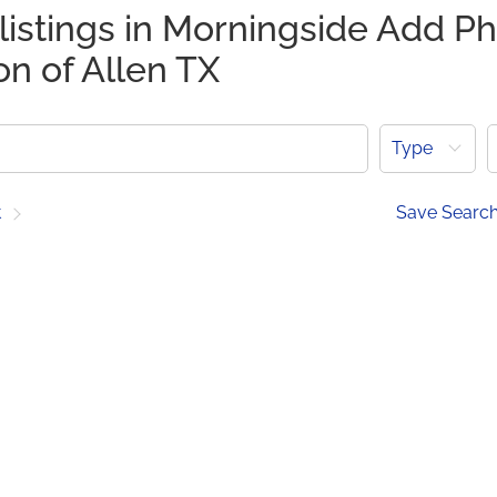
listings in Morningside Add Ph
on of Allen TX
Type
t
Save Searc