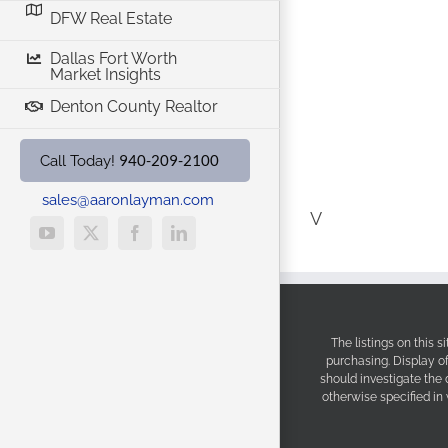
DFW Real Estate
Dallas Fort Worth
Market Insights
Denton County Realtor
940-209-2100
Call Today!
sales@aaronlayman.com
V
YouTube
X
Facebook
LinkedIn
The listings on this 
purchasing. Display o
should investigate the
otherwise specified in