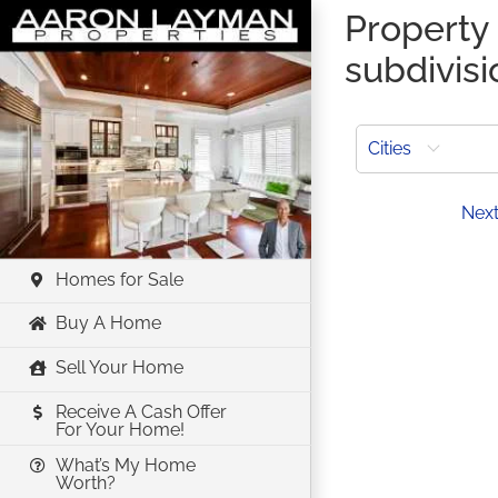
Skip
Property 
to
subdivisi
content
Cities
Prev
Nex
Homes for Sale
Buy A Home
Sell Your Home
Receive A Cash Offer
For Your Home!
What’s My Home
Worth?