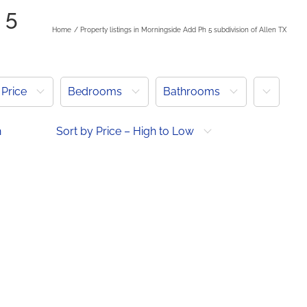
 5
Home
Property listings in Morningside Add Ph 5 subdivision of Allen TX
More
Price
Bedrooms
Bathrooms
h
Sort by Price – High to Low