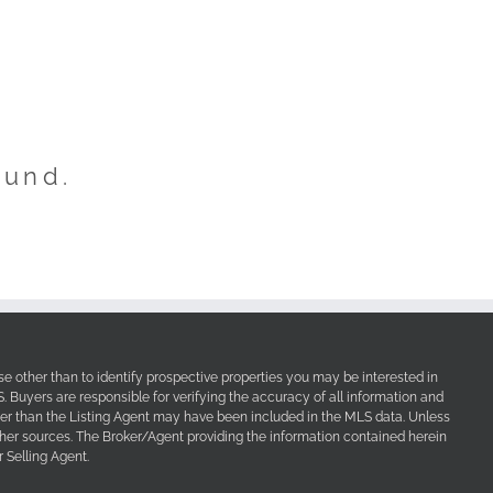
ound.
e other than to identify prospective properties you may be interested in
Buyers are responsible for verifying the accuracy of all information and
her than the Listing Agent may have been included in the MLS data. Unless
other sources. The Broker/Agent providing the information contained herein
 Selling Agent.