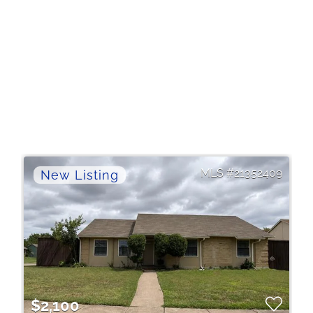
21352409
$2,100