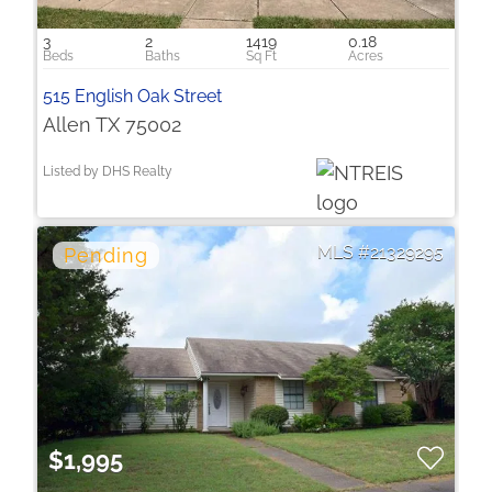
3
2
1419
0.18
515 English Oak Street
Allen TX 75002
Listed by DHS Realty
21329295
$1,995