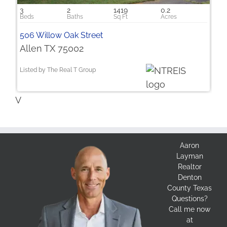
3
2
1419
0.2
506 Willow Oak Street
Allen TX 75002
Listed by The Real T Group
V
Aaron
Layman
Realtor
Denton
County Texas
Questions?
Call me now
at