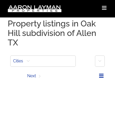
Skip
to
content
Property listings in Oak
Hill subdivision of Allen
TX
More
Cities
Prev
Next