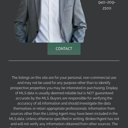
940-209-
2100
CONTACT
The listings on this site are for your personal, non-commercial use
and may not be used for any purpose other than to identify
prospective properties you may be interested in purchasing. Display
of MLS data is usually deemed reliable but is NOT guaranteed
accurate by the MLS. Buyers are responsible for verifying the
accuracy of all information and should investigate the data
themselves or retain appropriate professionals. Information from
sources other than the Listing Agent may have been included in the
MLS data. Unless otherwise specified in writing, Broker/Agent has not
and will not verify any information obtained from other sources. The