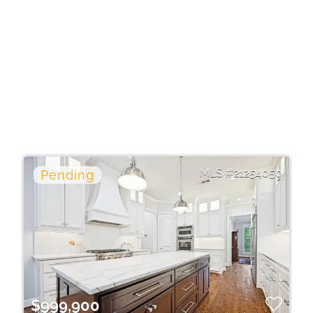
21254050
$999,900