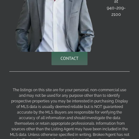
at
940-209-
2100
CONTACT
The listings on this site are for your personal, non-commercial use
and may not be used for any purpose other than to identify
prospective properties you may be interested in purchasing. Display
of MLS data is usually deemed reliable but is NOT guaranteed
accurate by the MLS. Buyers are responsible for verifying the
accuracy of all information and should investigate the data
themselves or retain appropriate professionals. Information from
sources other than the Listing Agent may have been included in the
MLS data. Unless otherwise specified in writing, Broker/Agent has not