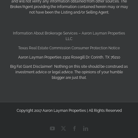
and will not verify any information obtained from other sources. The
Broker/Agent providing the information contained herein may or may
not have been the Listing and/or Selling Agent.
Information About Brokerage Services – Aaron Layman Properties
LLC
Texas Real Estate Commission Consumer Protection Notice
Aaron Layman Properties 2302 Rosegill Dr. Corinth, TX 76210
Big Fat Giant Disclaimer! Nothing on this site should be construed as
investment advice or legal advice. The opinions of your humble
blogger are just that.
Copyright 2017 Aaron Layman Properties | All Rights Reserved
YouTube
X
Facebook
LinkedIn