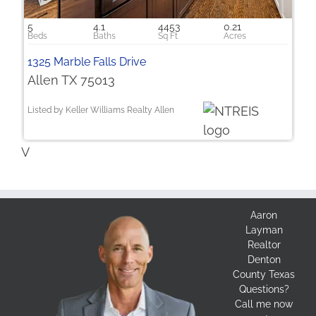
5
4.1
4453
0.21
1325 Marble Falls Drive
Allen TX 75013
Listed by Keller Williams Realty Allen
V
Aaron
Layman
Realtor
Denton
County Texas
Questions?
Call me now