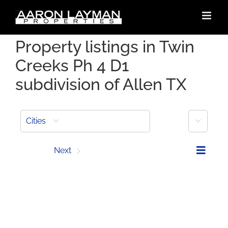
Skip
to
content
Property listings in Twin
Creeks Ph 4 D1
subdivision of Allen TX
More
Cities
Prev
Next