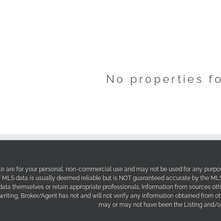
No properties f
site are for your personal, non-commercial use and may not be used for any purpos
f MLS data is usually deemed reliable but is NOT guaranteed accurate by the MLS. 
 data themselves or retain appropriate professionals. Information from sources ot
 writing, Broker/Agent has not and will not verify any information obtained from 
may or may not have been the Listing and/or