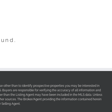
ound.
e other than to identify prospective properties you may be interested in
Buyers are responsible for verifying the accuracy of all information and
her than the Listing Agent may have been included in the MLS data. Unless
other sources. The Broker/Agent providing the information contained herein
 Selling Agent.