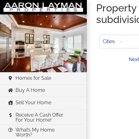
Skip
Property 
to
subdivisi
content
Cities
Prev
Nex
Homes for Sale
Buy A Home
Sell Your Home
Receive A Cash Offer
For Your Home!
What’s My Home
Worth?