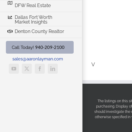
DFW Real Estate
Dallas Fort Worth
Market Insights
Denton County Realtor
940-209-2100
Call Today!
sales@aaronlayman.com
V
YouTube
X
Facebook
LinkedIn
The listings on this 
purchasing. Display o
should investigate the
otherwise specified in