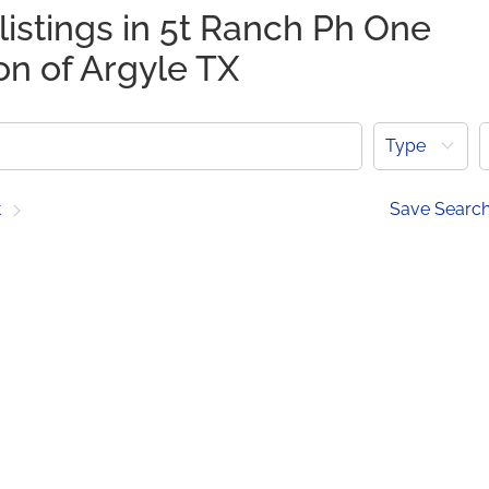
listings in 5t Ranch Ph One
on of Argyle TX
Type
t
Save Searc