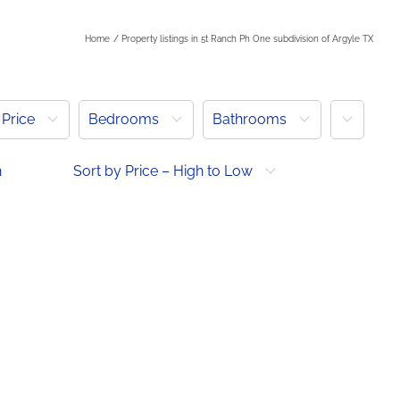
Home
Property listings in 5t Ranch Ph One subdivision of Argyle TX
More
Price
Bedrooms
Bathrooms
h
Sort by Price – High to Low