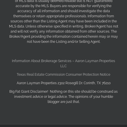
of MLS data is usually deemed reliable but is NOT guaranteed
accurate by the MLS. Buyers are responsible for verifying the
accuracy of all information and should investigate the data
themselves or retain appropriate professionals. Information from
sources other than the Listing Agent may have been included in the
MLS data. Unless otherwise specified in writing, Broker/Agent has not
and will not verify any information obtained from other sources. The
Broker/Agent providing the information contained herein may or may
not have been the Listing and/or Selling Agent.
Information About Brokerage Services – Aaron Layman Properties
LLC
Texas Real Estate Commission Consumer Protection Notice
Aaron Layman Properties 2302 Rosegill Dr. Corinth, TX 76210
Big Fat Giant Disclaimer! Nothing on this site should be construed as
investment advice or legal advice. The opinions of your humble
blogger are just that.