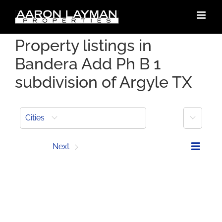
Skip
to
content
Property listings in
Bandera Add Ph B 1
subdivision of Argyle TX
More
Cities
Prev
Next