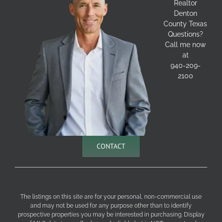
Realtor
Denton
County Texas
Questions?
Call me now
at
940-209-
2100
CONTACT
The listings on this site are for your personal, non-commercial use
and may not be used for any purpose other than to identify
prospective properties you may be interested in purchasing. Display