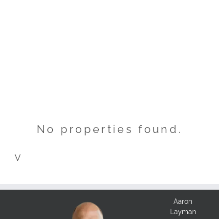
No properties found.
V
Aaron
Layman