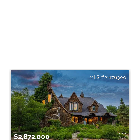
21176300
$2,872,000