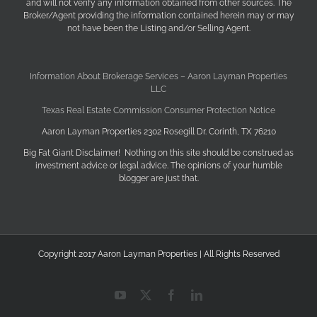
and will not verify any information obtained from other sources. The
Broker/Agent providing the information contained herein may or may
not have been the Listing and/or Selling Agent.
Information About Brokerage Services – Aaron Layman Properties
LLC
Texas Real Estate Commission Consumer Protection Notice
Aaron Layman Properties 2302 Rosegill Dr. Corinth, TX 76210
Big Fat Giant Disclaimer! Nothing on this site should be construed as
investment advice or legal advice. The opinions of your humble
blogger are just that.
Copyright 2017 Aaron Layman Properties | All Rights Reserved
YouTube
X
Facebook
LinkedIn