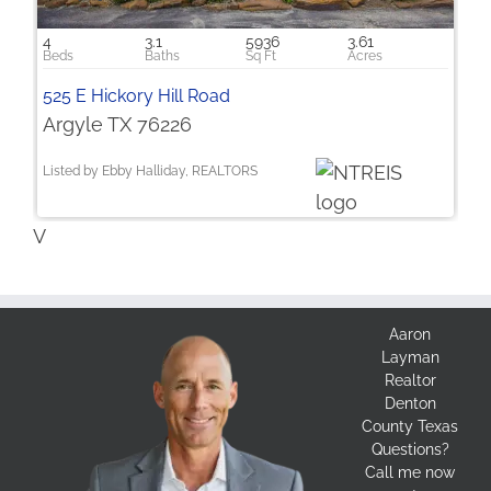
4
3.1
5936
3.61
525 E Hickory Hill Road
Argyle TX 76226
Listed by Ebby Halliday, REALTORS
V
Aaron
Layman
Realtor
Denton
County Texas
Questions?
Call me now