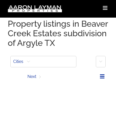
Skip
to
content
Property listings in Beaver
Creek Estates subdivision
of Argyle TX
More
Cities
Prev
Next