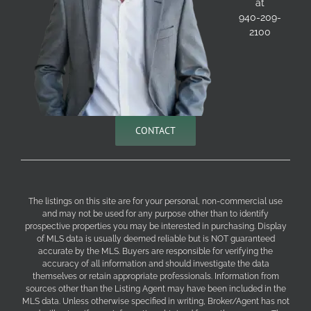
at
940-209-
2100
CONTACT
The listings on this site are for your personal, non-commercial use
and may not be used for any purpose other than to identify
prospective properties you may be interested in purchasing. Display
of MLS data is usually deemed reliable but is NOT guaranteed
accurate by the MLS. Buyers are responsible for verifying the
accuracy of all information and should investigate the data
themselves or retain appropriate professionals. Information from
sources other than the Listing Agent may have been included in the
MLS data. Unless otherwise specified in writing, Broker/Agent has not