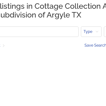
listings in Cottage Collection 
ubdivision of Argyle TX
Type
t
Save Searc