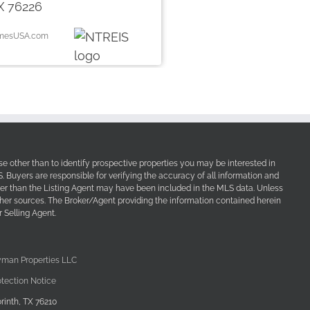
X 76226
omesUSA.com
e other than to identify prospective properties you may be interested in
Buyers are responsible for verifying the accuracy of all information and
her than the Listing Agent may have been included in the MLS data. Unless
other sources. The Broker/Agent providing the information contained herein
 Selling Agent.
yman Properties LLC
tection Notice
rinth, TX 76210