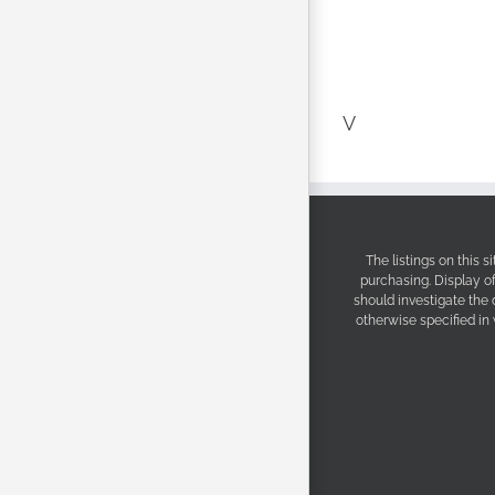
V
The listings on this 
purchasing. Display o
should investigate the
otherwise specified in