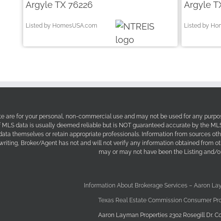
Argyle TX 76226
Argyle T
Listed by HomesUSA.com
Listed by H
site are for your personal, non-commercial use and may not be used for any purpos
f MLS data is usually deemed reliable but is NOT guaranteed accurate by the MLS. 
 data themselves or retain appropriate professionals. Information from sources ot
 writing, Broker/Agent has not and will not verify any information obtained from 
may or may not have been the Listing and/or
Information About Brokerage Services – Aaron La
Texas Real Estate Commission Consumer Pro
Aaron Layman Properties 2302 Rosegill Dr. Co