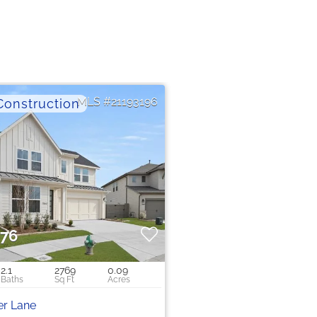
21193196
576
2.1
2769
0.09
er Lane