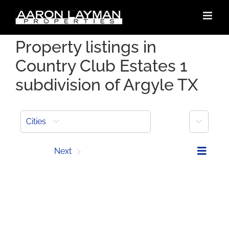
Skip
to
content
Property listings in
Country Club Estates 1
subdivision of Argyle TX
More
Cities
Prev
Next