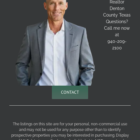
Realtor
Denton
County Texas
Questions?
Call me now
at
940-209-
2100
CONTACT
The listings on this site are for your personal, non-commercial use
and may not be used for any purpose other than to identify
prospective properties you may be interested in purchasing. Display