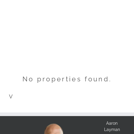
No properties found.
V
Aaron
Layman