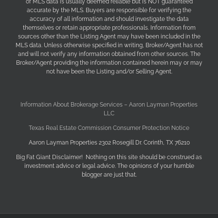
of MLS data is usually deemed reliable but is NOT guaranteed
accurate by the MLS. Buyers are responsible for verifying the
accuracy of all information and should investigate the data
themselves or retain appropriate professionals. Information from
sources other than the Listing Agent may have been included in the
MLS data. Unless otherwise specified in writing, Broker/Agent has not
and will not verify any information obtained from other sources. The
Broker/Agent providing the information contained herein may or may
not have been the Listing and/or Selling Agent.
Information About Brokerage Services – Aaron Layman Properties
LLC
Texas Real Estate Commission Consumer Protection Notice
Aaron Layman Properties 2302 Rosegill Dr. Corinth, TX 76210
Big Fat Giant Disclaimer! Nothing on this site should be construed as
investment advice or legal advice. The opinions of your humble
blogger are just that.