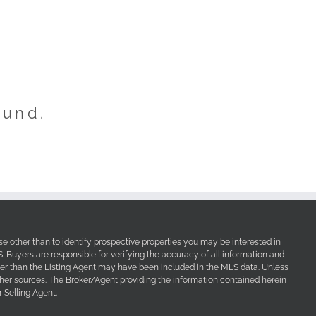
ound.
e other than to identify prospective properties you may be interested in
Buyers are responsible for verifying the accuracy of all information and
her than the Listing Agent may have been included in the MLS data. Unless
other sources. The Broker/Agent providing the information contained herein
 Selling Agent.