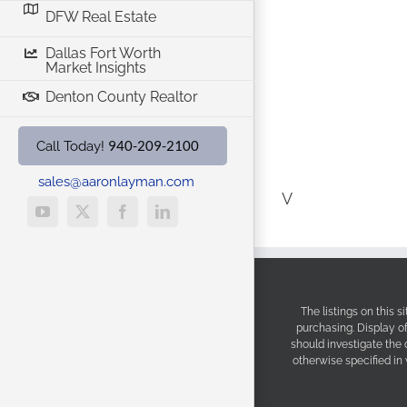
DFW Real Estate
Dallas Fort Worth
Market Insights
Denton County Realtor
940-209-2100
Call Today!
sales@aaronlayman.com
V
YouTube
X
Facebook
LinkedIn
The listings on this 
purchasing. Display o
should investigate the
otherwise specified in