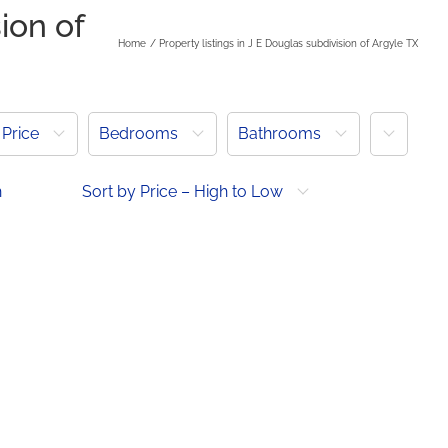
ion of
Home
Property listings in J E Douglas subdivision of Argyle TX
More
Price
Bedrooms
Bathrooms
h
Sort by Price – High to Low