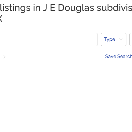
listings in J E Douglas subdivis
X
Type
t
Save Searc