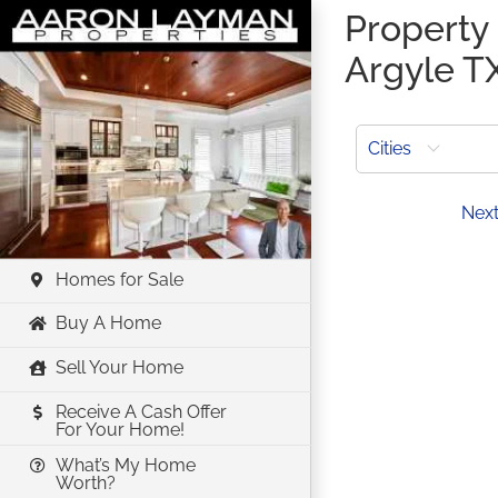
Skip
Property 
to
Argyle T
content
Cities
Prev
Nex
Homes for Sale
Buy A Home
Sell Your Home
Receive A Cash Offer
For Your Home!
What’s My Home
Worth?