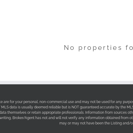
No properties f
site are for your personal, non-commercial use and may not be used for any purpos
f MLS data is usually deemed reliable but is NOT guaranteed accurate by the MLS. 
 data themselves or retain appropriate professionals. Information from sources ot
 writing, Broker/Agent has not and will not verify any information obtained from 
may or may not have been the Listing and/or