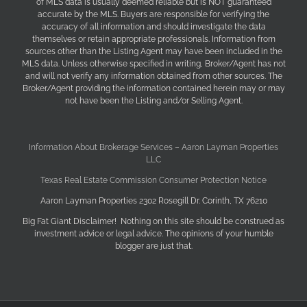
of MLS data is usually deemed reliable but is NOT guaranteed
accurate by the MLS. Buyers are responsible for verifying the
accuracy of all information and should investigate the data
themselves or retain appropriate professionals. Information from
sources other than the Listing Agent may have been included in the
MLS data. Unless otherwise specified in writing, Broker/Agent has not
and will not verify any information obtained from other sources. The
Broker/Agent providing the information contained herein may or may
not have been the Listing and/or Selling Agent.
Information About Brokerage Services – Aaron Layman Properties
LLC
Texas Real Estate Commission Consumer Protection Notice
Aaron Layman Properties 2302 Rosegill Dr. Corinth, TX 76210
Big Fat Giant Disclaimer! Nothing on this site should be construed as
investment advice or legal advice. The opinions of your humble
blogger are just that.