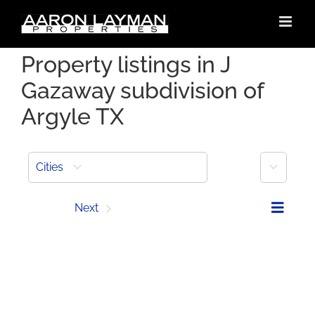
Skip
to
content
Property listings in J
Gazaway subdivision of
Argyle TX
More
Cities
Prev
Next