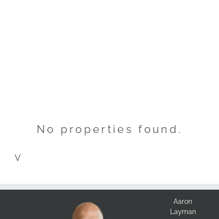
No properties found.
V
Aaron
Layman