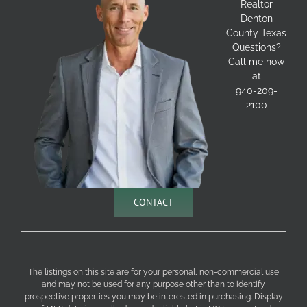
Realtor
Denton
County Texas
Questions?
Call me now
at
940-209-
2100
CONTACT
The listings on this site are for your personal, non-commercial use
and may not be used for any purpose other than to identify
prospective properties you may be interested in purchasing. Display