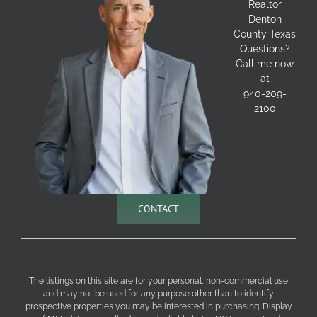
Realtor
Denton
County Texas
Questions?
Call me now
at
940-209-
2100
CONTACT
The listings on this site are for your personal, non-commercial use
and may not be used for any purpose other than to identify
prospective properties you may be interested in purchasing. Display