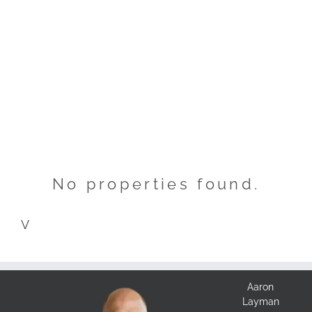
No properties found.
V
Aaron
Layman