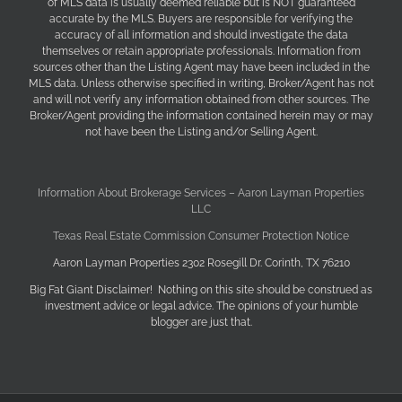
of MLS data is usually deemed reliable but is NOT guaranteed
accurate by the MLS. Buyers are responsible for verifying the
accuracy of all information and should investigate the data
themselves or retain appropriate professionals. Information from
sources other than the Listing Agent may have been included in the
MLS data. Unless otherwise specified in writing, Broker/Agent has not
and will not verify any information obtained from other sources. The
Broker/Agent providing the information contained herein may or may
not have been the Listing and/or Selling Agent.
Information About Brokerage Services – Aaron Layman Properties
LLC
Texas Real Estate Commission Consumer Protection Notice
Aaron Layman Properties 2302 Rosegill Dr. Corinth, TX 76210
Big Fat Giant Disclaimer! Nothing on this site should be construed as
investment advice or legal advice. The opinions of your humble
blogger are just that.