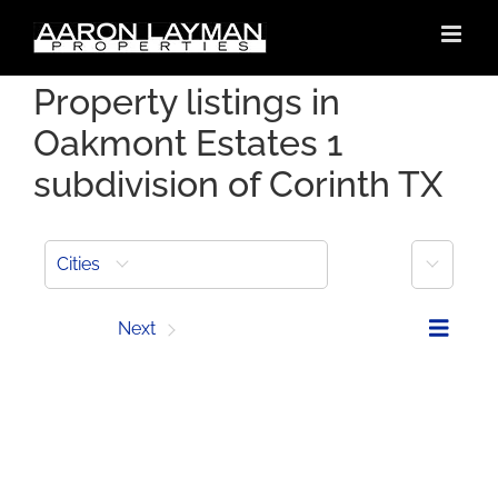
Skip
to
content
Property listings in
Oakmont Estates 1
subdivision of Corinth TX
More
Cities
Prev
Next