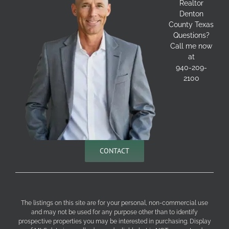
Realtor
Denton
County Texas
Questions?
Call me now
at
940-209-
2100
CONTACT
The listings on this site are for your personal, non-commercial use
and may not be used for any purpose other than to identify
prospective properties you may be interested in purchasing. Display