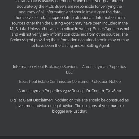
of MLS data is usually deemed reliable but is NOT guaranteed
accurate by the MLS. Buyers are responsible for verifying the
accuracy of all information and should investigate the data
themselves or retain appropriate professionals. Information from
sources other than the Listing Agent may have been included in the
MLS data. Unless otherwise specified in writing, Broker/Agent has not
and will not verify any information obtained from other sources. The
Broker/Agent providing the information contained herein may or may
not have been the Listing and/or Selling Agent.
Information About Brokerage Services – Aaron Layman Properties
LLC
Texas Real Estate Commission Consumer Protection Notice
Aaron Layman Properties 2302 Rosegill Dr. Corinth, TX 76210
Big Fat Giant Disclaimer! Nothing on this site should be construed as
investment advice or legal advice. The opinions of your humble
blogger are just that.