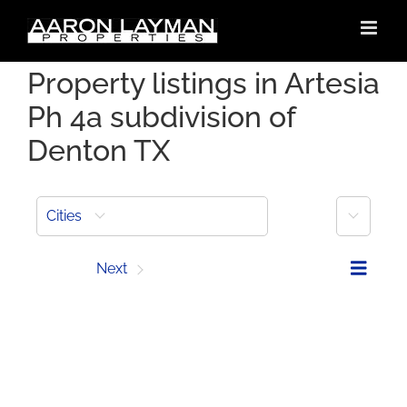
Skip
to
content
Property listings in Artesia
Ph 4a subdivision of
Denton TX
More
Cities
Prev
Next