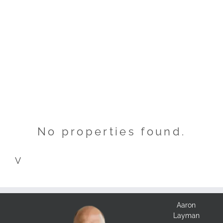
No properties found.
V
Aaron
Layman