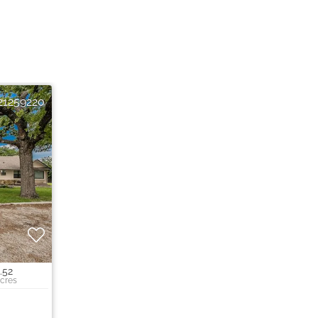
21259220
.52