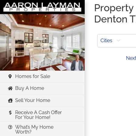
Skip
Property l
to
Denton 
content
Cities
Prev
Nex
Homes for Sale
Buy A Home
Sell Your Home
Receive A Cash Offer
For Your Home!
What’s My Home
Worth?