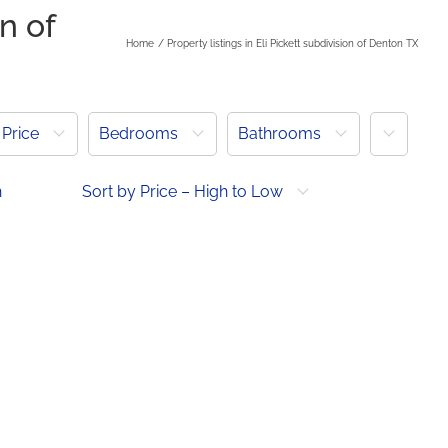
on of
Home
Property listings in Eli Pickett subdivision of Denton TX
More
Price
Bedrooms
Bathrooms
h
Sort by Price – High to Low