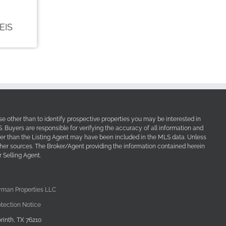
e other than to identify prospective properties you may be interested in
Buyers are responsible for verifying the accuracy of all information and
her than the Listing Agent may have been included in the MLS data. Unless
other sources. The Broker/Agent providing the information contained herein
 Selling Agent.
yman Properties LLC
tection Notice
rinth, TX 76210