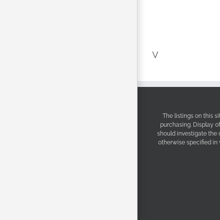
V
The listings on this 
purchasing. Display o
should investigate the
otherwise specified in