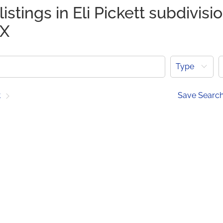
istings in Eli Pickett subdivisi
TX
Type
t
Save Searc