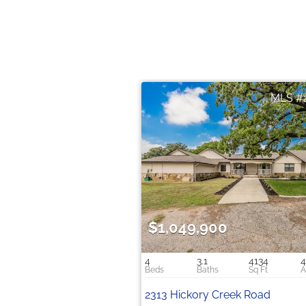
$1,049,900
4
3.1
4134
4
2313 Hickory Creek Road