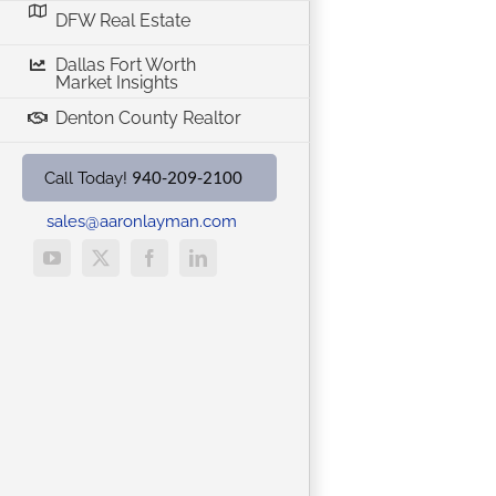
DFW Real Estate
Dallas Fort Worth
Market Insights
Denton County Realtor
940-209-2100
Call Today!
sales@aaronlayman.com
YouTube
X
Facebook
LinkedIn