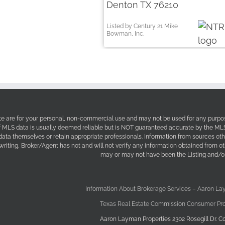
Denton TX 76210
Listed by Century 21 Mike
Bowman, Inc.
site are for your personal, non-commercial use and may not be used for any purpos
f MLS data is usually deemed reliable but is NOT guaranteed accurate by the MLS. 
 data themselves or retain appropriate professionals. Information from sources ot
 writing, Broker/Agent has not and will not verify any information obtained from 
may or may not have been the Listing and/or
Information About Brokerage Services – Aaron La
Texas Real Estate Commission Consumer Pro
Aaron Layman Properties 2302 Rosegill Dr. Co