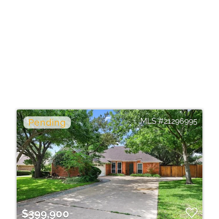
21296995
$399,900