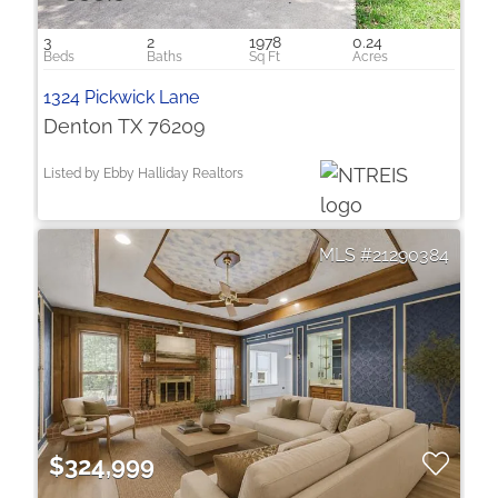
3
2
1978
0.24
1324 Pickwick Lane
Denton TX 76209
Listed by Ebby Halliday Realtors
21290384
$324,999