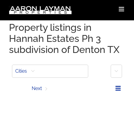
Skip
to
content
Property listings in
Hannah Estates Ph 3
subdivision of Denton TX
More
Cities
Prev
Next