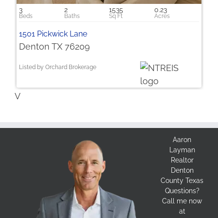
3
2
1535
0.23
1501 Pickwick Lane
Denton TX 76209
Listed by Orchard Brokerage
V
Aaron
Layman
Realtor
Denton
County Texas
Questions?
Call me now
at