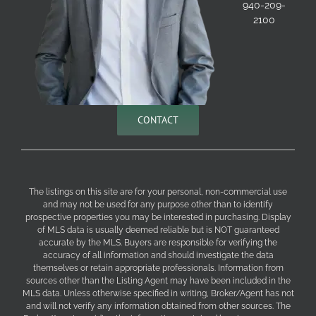
940-209-
2100
CONTACT
The listings on this site are for your personal, non-commercial use
and may not be used for any purpose other than to identify
prospective properties you may be interested in purchasing. Display
of MLS data is usually deemed reliable but is NOT guaranteed
accurate by the MLS. Buyers are responsible for verifying the
accuracy of all information and should investigate the data
themselves or retain appropriate professionals. Information from
sources other than the Listing Agent may have been included in the
MLS data. Unless otherwise specified in writing, Broker/Agent has not
and will not verify any information obtained from other sources. The