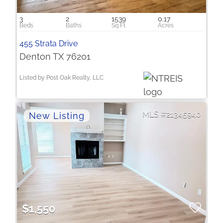
3
2
1539
0.17
455 Strata Drive
Denton TX 76201
Listed by Post Oak Realty, LLC
21345940
$1,550