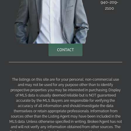
940-209-
2100
CONTACT
The listings on this site are for your personal, non-commercial use
and may not be used for any purpose other than to identify
prospective properties you may be interested in purchasing. Display
of MLS data is usually deemed reliable but is NOT guaranteed
accurate by the MLS. Buyers are responsible for verifying the
accuracy of all information and should investigate the data
themselves or retain appropriate professionals. Information from
sources other than the Listing Agent may have been included in the
MLS data. Unless otherwise specified in writing, Broker/Agent has not
and will not verify any information obtained from other sources. The