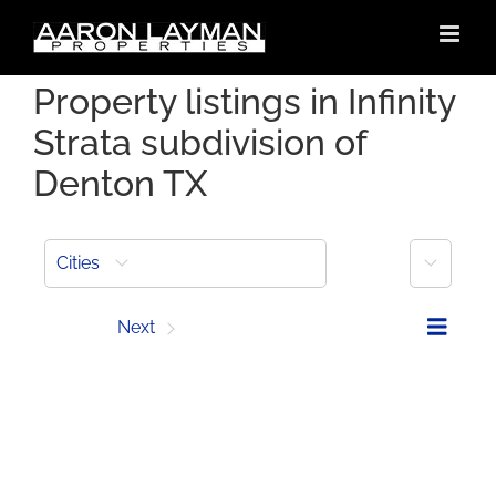
Skip
to
content
Property listings in Infinity
Strata subdivision of
Denton TX
More
Cities
Prev
Next