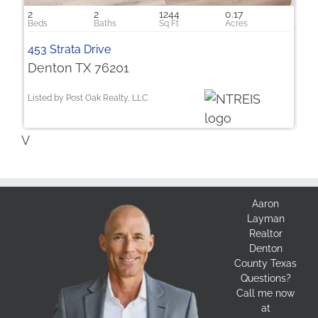
2
2
1244
0.17
453 Strata Drive
Denton TX 76201
Listed by Post Oak Realty, LLC
V
Aaron
Layman
Realtor
Denton
County Texas
Questions?
Call me now
at