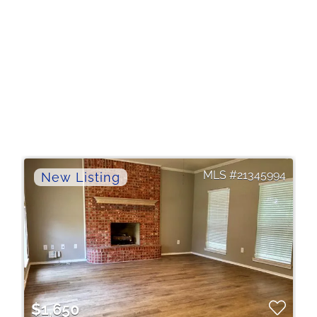
21345994
$1,650