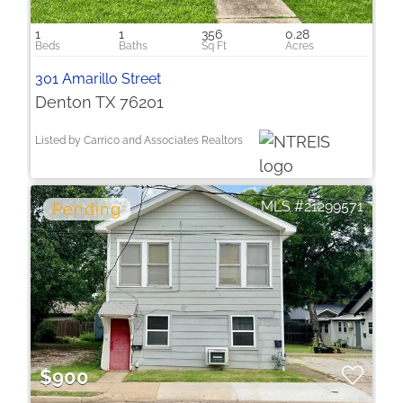
1
1
356
0.28
301 Amarillo Street
Denton TX 76201
Listed by Carrico and Associates Realtors
21299571
$900