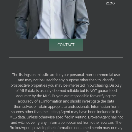
2100
CONTACT
The listings on this site are for your personal, non-commercial use
and may not be used for any purpose other than to identify
prospective properties you may be interested in purchasing. Display
of MLS data is usually deemed reliable but is NOT guaranteed
accurate by the MLS. Buyers are responsible for verifying the
accuracy of all information and should investigate the data
themselves or retain appropriate professionals. Information from
sources other than the Listing Agent may have been included in the
MLS data. Unless otherwise specified in writing, Broker/Agent has not
and will not verify any information obtained from other sources. The
Broker/Agent providing the information contained herein may or may