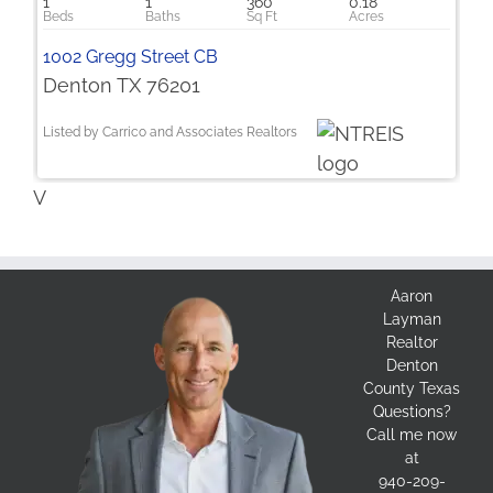
1
1
360
0.18
1002 Gregg Street CB
Denton TX 76201
Listed by Carrico and Associates Realtors
V
Aaron
Layman
Realtor
Denton
County Texas
Questions?
Call me now
at
940-209-