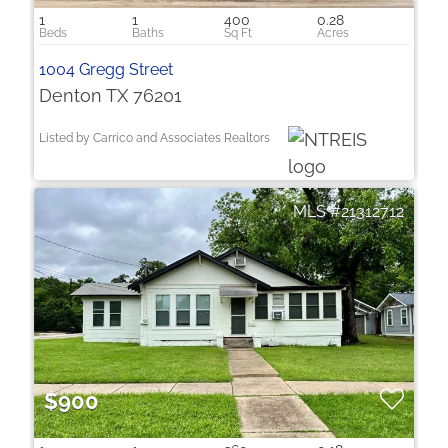
1
1
400
0.28
1004 Gregg Street
Denton TX 76201
Listed by Carrico and Associates Realtors
21312712
$900