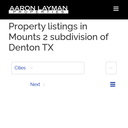
Skip
to
content
Property listings in
Mounts 2 subdivision of
Denton TX
More
Cities
Prev
Next