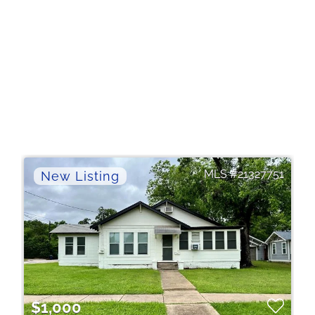
21327751
$1,000