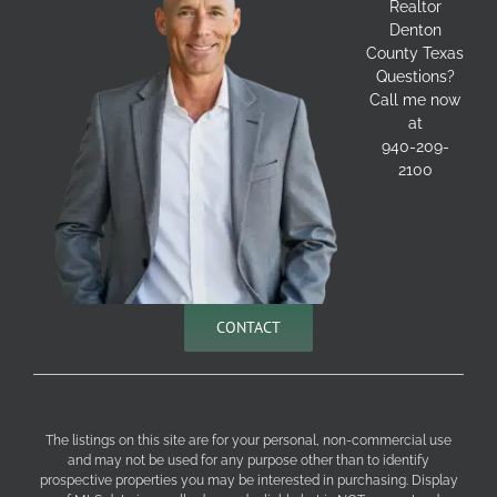
Realtor
Denton
County Texas
Questions?
Call me now
at
940-209-
2100
CONTACT
The listings on this site are for your personal, non-commercial use
and may not be used for any purpose other than to identify
prospective properties you may be interested in purchasing. Display