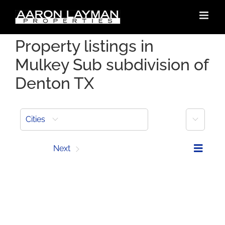
Skip
to
content
Property listings in
Mulkey Sub subdivision of
Denton TX
More
Cities
Prev
Next