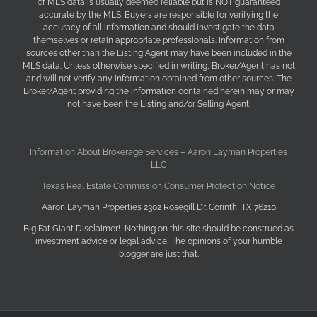
of MLS data is usually deemed reliable but is NOT guaranteed
accurate by the MLS. Buyers are responsible for verifying the
accuracy of all information and should investigate the data
themselves or retain appropriate professionals. Information from
sources other than the Listing Agent may have been included in the
MLS data. Unless otherwise specified in writing, Broker/Agent has not
and will not verify any information obtained from other sources. The
Broker/Agent providing the information contained herein may or may
not have been the Listing and/or Selling Agent.
Information About Brokerage Services – Aaron Layman Properties
LLC
Texas Real Estate Commission Consumer Protection Notice
Aaron Layman Properties 2302 Rosegill Dr. Corinth, TX 76210
Big Fat Giant Disclaimer! Nothing on this site should be construed as
investment advice or legal advice. The opinions of your humble
blogger are just that.