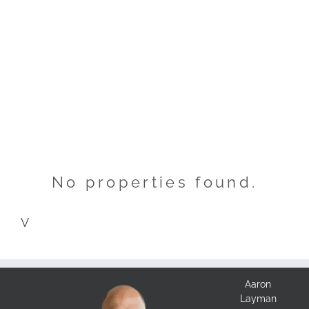
No properties found.
V
Aaron
Layman