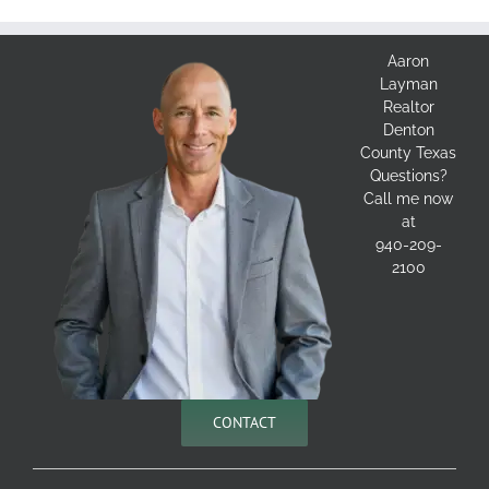
Aaron
Layman
Realtor
Denton
County Texas
Questions?
Call me now
at
940-209-
2100
CONTACT