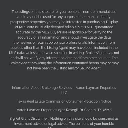
The listings on this site are for your personal, non-commercial use
and may not be used for any purpose other than to identify
prospective properties you may be interested in purchasing. Display
of MLS data is usually deemed reliable but is NOT guaranteed
accurate by the MLS. Buyers are responsible for verifying the
accuracy of all information and should investigate the data
themselves or retain appropriate professionals. Information from
sources other than the Listing Agent may have been included in the
MLS data. Unless otherwise specified in writing, Broker/Agent has not
and will not verify any information obtained from other sources. The
Broker/Agent providing the information contained herein may or may
not have been the Listing and/or Selling Agent.
Information About Brokerage Services – Aaron Layman Properties
LLC
Texas Real Estate Commission Consumer Protection Notice
Aaron Layman Properties 2302 Rosegill Dr. Corinth, TX 76210
Big Fat Giant Disclaimer! Nothing on this site should be construed as
investment advice or legal advice. The opinions of your humble