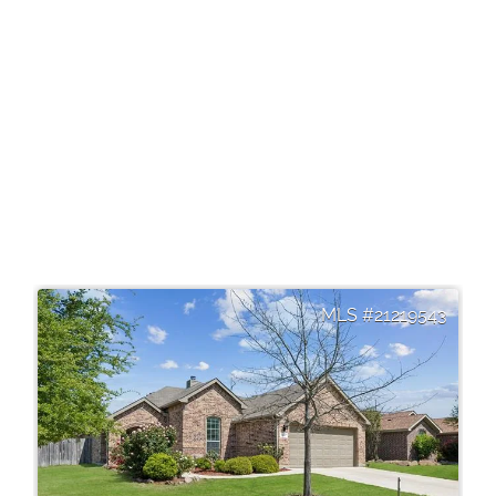
21219543