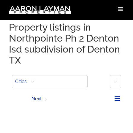
Skip
to
content
Property listings in
Northpointe Ph 2 Denton
Isd subdivision of Denton
TX
More
Cities
Prev
Next