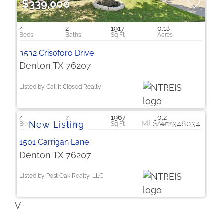
$339,000
4
2
1917
0.18
3532 Crisoforo Drive
Denton TX 76207
Listed by Call It Closed Realty
$2,250
4
2
1967
0.2
21346034
1501 Carrigan Lane
Denton TX 76207
Listed by Post Oak Realty, LLC
V