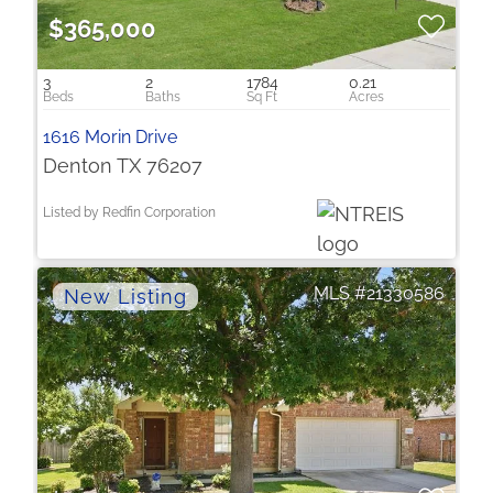
$365,000
3
2
1784
0.21
1616 Morin Drive
Denton TX 76207
Listed by Redfin Corporation
21330586