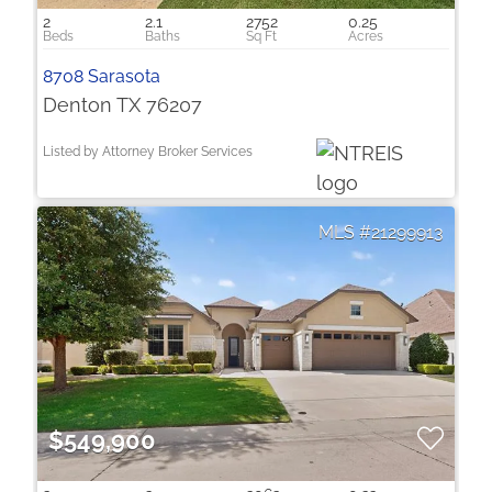
2
2.1
2752
0.25
8708 Sarasota
Denton TX 76207
Listed by Attorney Broker Services
21299913
$549,900