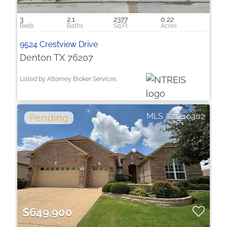
3
2.1
2377
0.22
9524 Crestview Drive
Denton TX 76207
Listed by Attorney Broker Services
21210302
$649,900