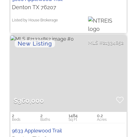
Denton TX 76207
Listed by House Brokerage
21334852
$360,000
2
2
1484
0.2
9633 Applewood Trail