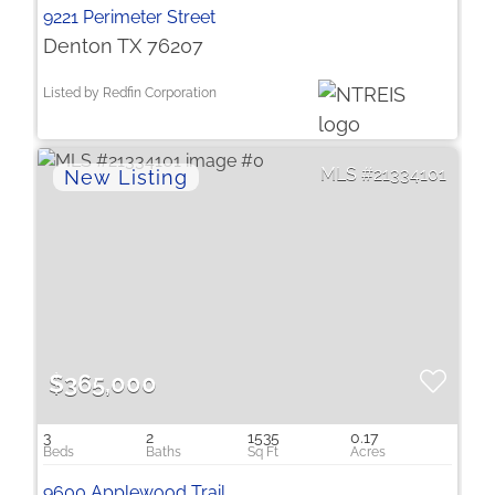
9221 Perimeter Street
Denton TX 76207
Listed by Redfin Corporation
21334101
$365,000
3
2
1535
0.17
9600 Applewood Trail