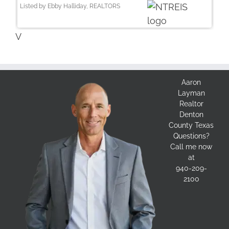
Listed by Ebby Halliday, REALTORS
V
Aaron
Layman
Realtor
Denton
County Texas
Questions?
Call me now
at
940-209-
2100