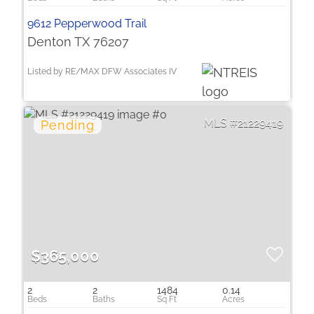
9612 Pepperwood Trail
Denton TX 76207
Listed by RE/MAX DFW Associates IV
21229419
$365,000
2
2
1484
0.14