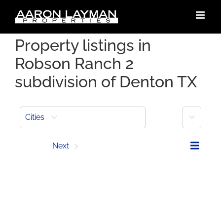
Skip
to
content
Property listings in
Robson Ranch 2
subdivision of Denton TX
More
Cities
Prev
Next