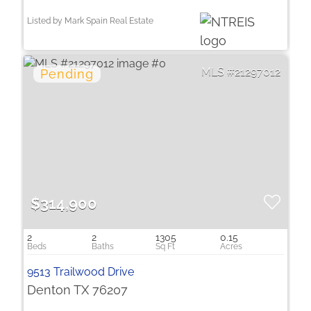
Listed by Mark Spain Real Estate
21297012
$314,900
2
2
1305
0.15
9513 Trailwood Drive
Denton TX 76207