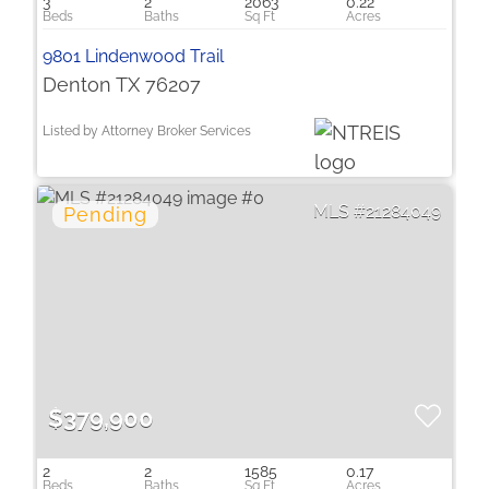
3
2
2063
0.22
9801 Lindenwood Trail
Denton TX 76207
Listed by Attorney Broker Services
21284049
$379,900
2
2
1585
0.17