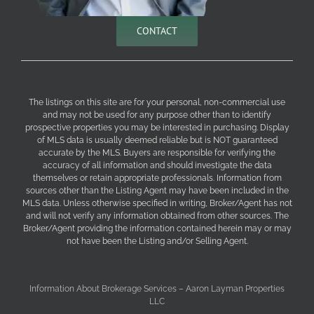
CONTACT
The listings on this site are for your personal, non-commercial use
and may not be used for any purpose other than to identify
prospective properties you may be interested in purchasing. Display
of MLS data is usually deemed reliable but is NOT guaranteed
accurate by the MLS. Buyers are responsible for verifying the
accuracy of all information and should investigate the data
themselves or retain appropriate professionals. Information from
sources other than the Listing Agent may have been included in the
MLS data. Unless otherwise specified in writing, Broker/Agent has not
and will not verify any information obtained from other sources. The
Broker/Agent providing the information contained herein may or may
not have been the Listing and/or Selling Agent.
Information About Brokerage Services – Aaron Layman Properties
LLC