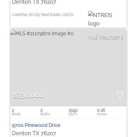
Denton TX 76207
Listed by All City Real Estate, Ltd Co
21179870
$330,000
2
2
1592
0.16
9700 Pinewood Drive
Denton TX 76207