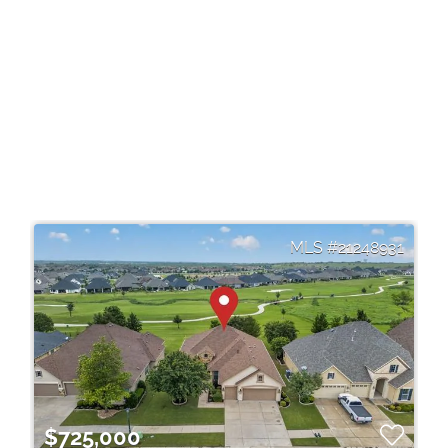
21248931
$725,000