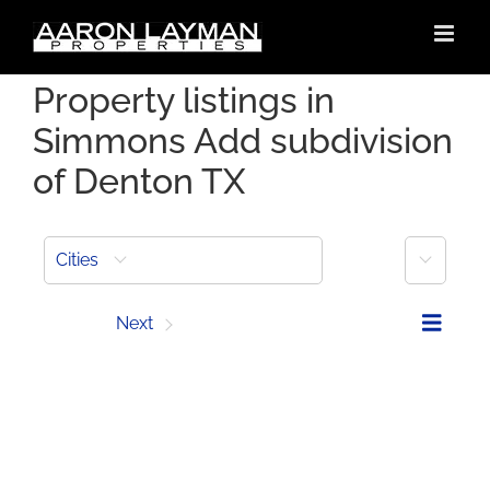
Skip
to
content
Property listings in
Simmons Add subdivision
of Denton TX
More
Cities
Prev
Next