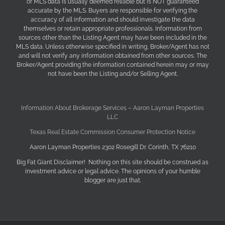
of MLS data is usually deemed reliable but is NOT guaranteed
accurate by the MLS. Buyers are responsible for verifying the
accuracy of all information and should investigate the data
themselves or retain appropriate professionals. Information from
sources other than the Listing Agent may have been included in the
MLS data. Unless otherwise specified in writing, Broker/Agent has not
and will not verify any information obtained from other sources. The
Broker/Agent providing the information contained herein may or may
not have been the Listing and/or Selling Agent.
Information About Brokerage Services – Aaron Layman Properties
LLC
Texas Real Estate Commission Consumer Protection Notice
Aaron Layman Properties 2302 Rosegill Dr. Corinth, TX 76210
Big Fat Giant Disclaimer! Nothing on this site should be construed as
investment advice or legal advice. The opinions of your humble
blogger are just that.