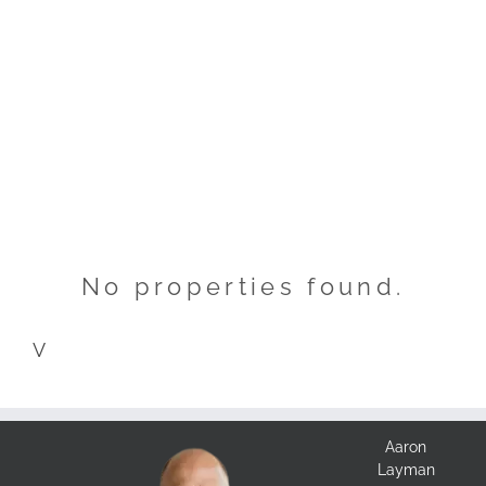
No properties found.
V
Aaron
Layman