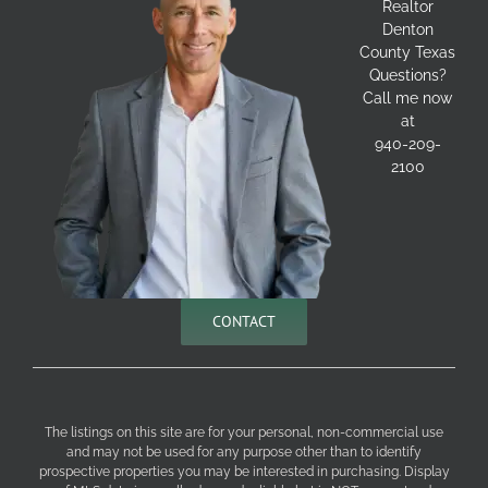
Realtor
Denton
County Texas
Questions?
Call me now
at
940-209-
2100
CONTACT
The listings on this site are for your personal, non-commercial use
and may not be used for any purpose other than to identify
prospective properties you may be interested in purchasing. Display