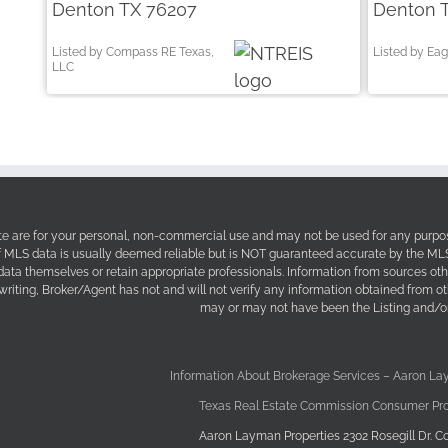
Denton TX 76207
Denton 
Listed by Compass RE Texas,
Listed by Eag
LLC
site are for your personal, non-commercial use and may not be used for any purpos
f MLS data is usually deemed reliable but is NOT guaranteed accurate by the MLS. 
 data themselves or retain appropriate professionals. Information from sources ot
 writing, Broker/Agent has not and will not verify any information obtained from 
may or may not have been the Listing and/or
Information About Brokerage Services – Aaron La
Texas Real Estate Commission Consumer Pro
Aaron Layman Properties 2302 Rosegill Dr. Co