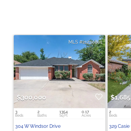
21230801
$300,000
$1,685
3
2
1354
0.17
2
304 W Windsor Drive
329 Casie