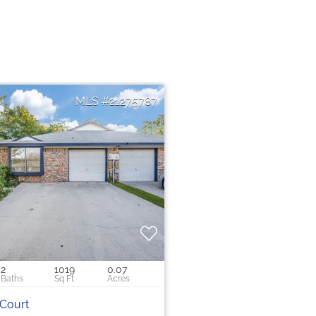
21275787
2
1019
0.07
 Court