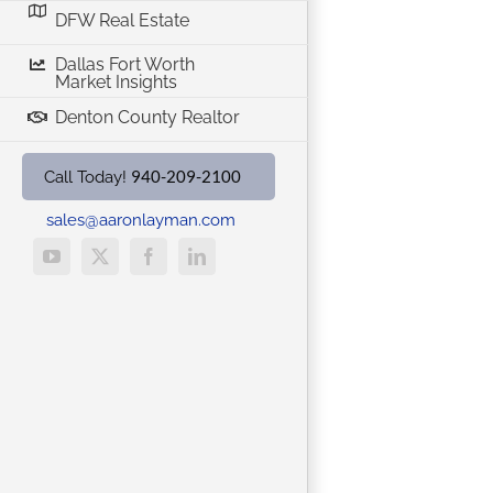
DFW Real Estate
Dallas Fort Worth
Market Insights
Denton County Realtor
940-209-2100
Call Today!
sales@aaronlayman.com
YouTube
X
Facebook
LinkedIn