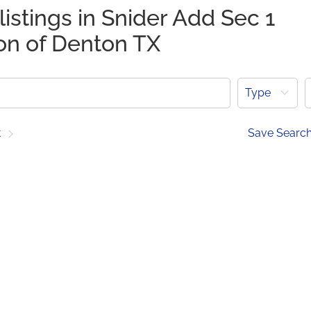
listings in Snider Add Sec 1
ion of Denton TX
Type
t
Save Searc