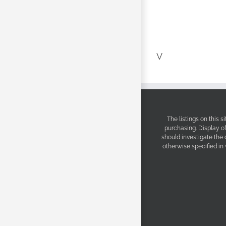
V
The listings on this 
purchasing. Display o
should investigate the
otherwise specified in