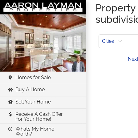
Skip
Property 
to
subdivis
content
Cities
Prev
Nex
Homes for Sale
Buy A Home
Sell Your Home
Receive A Cash Offer
For Your Home!
What’s My Home
Worth?