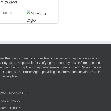
TX 76207
le Realty
e other than to identify prospective properties you may be interested in
Buyers are responsible for verifying the accuracy of all information and
her than the Listing Agent may have been included in the MLS data. Unless
other sources. The Broker/Agent providing the information contained herein
 Selling Agent.
yman Properties LLC
tection Notice
rinth, TX 76210