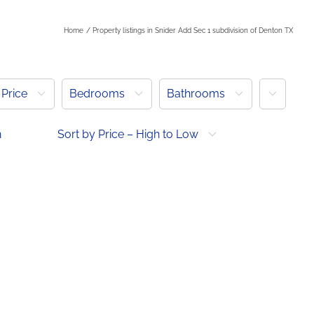
Home
Property listings in Snider Add Sec 1 subdivision of Denton TX
More
Price
Bedrooms
Bathrooms
h
Sort by Price – High to Low