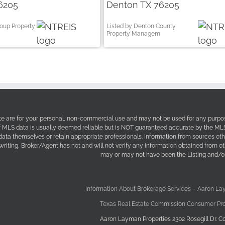
6205
Denton TX 76205
roup Property
Listed by Denton County
Property Managem
site are for your personal, non-commercial use and may not be used for any purpos
f MLS data is usually deemed reliable but is NOT guaranteed accurate by the MLS. 
 data themselves or retain appropriate professionals. Information from sources ot
 writing, Broker/Agent has not and will not verify any information obtained from 
may or may not have been the Listing and/or
Information About Brokerage Services – Aaron La
Texas Real Estate Commission Consumer Pro
Aaron Layman Properties 2302 Rosegill Dr. Co