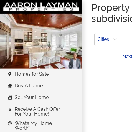
Skip
Property 
to
subdivis
content
Cities
Prev
Nex
Homes for Sale
Buy A Home
Sell Your Home
Receive A Cash Offer
For Your Home!
What’s My Home
Worth?