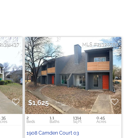
21311437
21320783
$1,625
.35
2
1.1
1314
0.45
1908 Camden Court 03