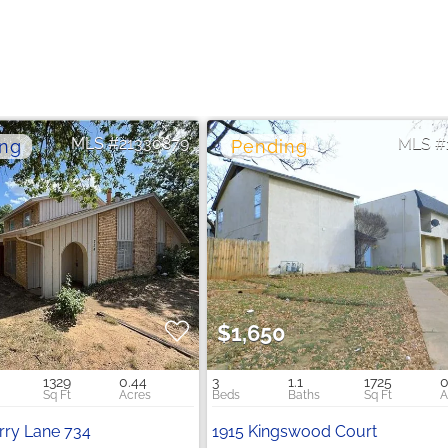
21330879
$1,650
1329
0.44
3
1.1
1725
0
ry Lane 734
1915 Kingswood Court