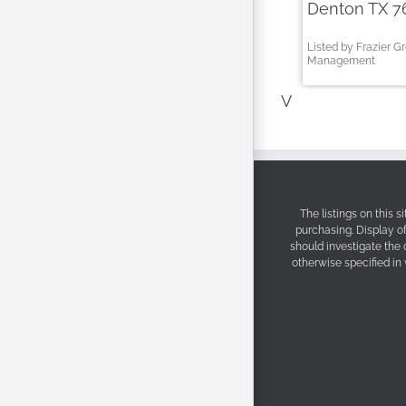
Denton TX 7
Listed by Frazier G
Management
V
The listings on this 
purchasing. Display o
should investigate the
otherwise specified in