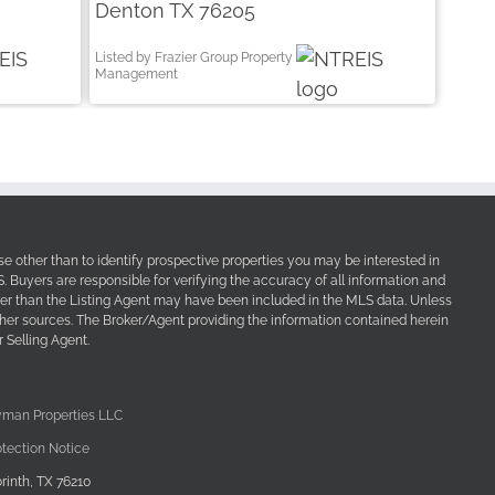
Denton TX 76205
Listed by Frazier Group Property
Management
e other than to identify prospective properties you may be interested in
Buyers are responsible for verifying the accuracy of all information and
her than the Listing Agent may have been included in the MLS data. Unless
other sources. The Broker/Agent providing the information contained herein
 Selling Agent.
yman Properties LLC
tection Notice
rinth, TX 76210