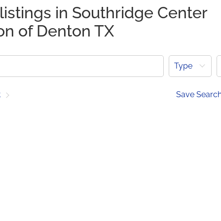
listings in Southridge Center
ion of Denton TX
Type
t
Save Searc