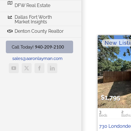
DFW Real Estate
Dallas Fort Worth
Market Insights
Denton County Realtor
940-209-2100
Call Today!
sales@aaronlayman.com
YouTube
X
Facebook
LinkedIn
$1,795
3
2
730 Londonder