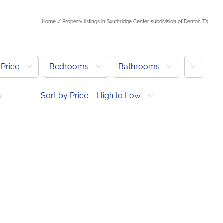
Home
Property listings in Southridge Center subdivision of Denton TX
More
Price
Bedrooms
Bathrooms
h
Sort by Price – High to Low