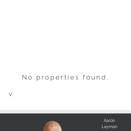
No properties found.
V
Aaron
Layman