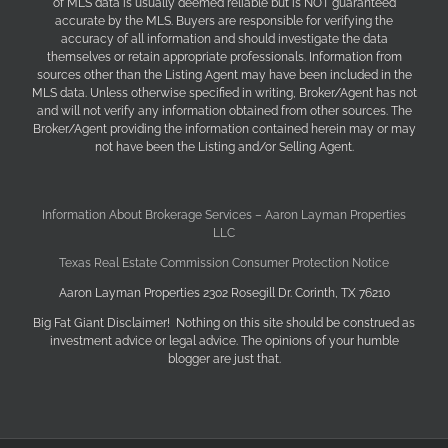
of MLS data is usually deemed reliable but is NOT guaranteed
accurate by the MLS. Buyers are responsible for verifying the
accuracy of all information and should investigate the data
themselves or retain appropriate professionals. Information from
sources other than the Listing Agent may have been included in the
MLS data. Unless otherwise specified in writing, Broker/Agent has not
and will not verify any information obtained from other sources. The
Broker/Agent providing the information contained herein may or may
not have been the Listing and/or Selling Agent.
Information About Brokerage Services – Aaron Layman Properties
LLC
Texas Real Estate Commission Consumer Protection Notice
Aaron Layman Properties 2302 Rosegill Dr. Corinth, TX 76210
Big Fat Giant Disclaimer! Nothing on this site should be construed as
investment advice or legal advice. The opinions of your humble
blogger are just that.