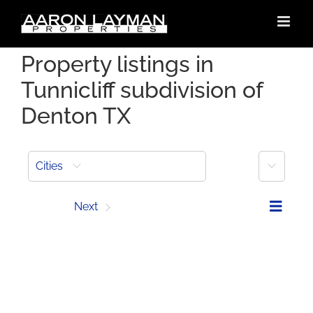
Skip
to
content
Property listings in
Tunnicliff subdivision of
Denton TX
More
Cities
Prev
Next