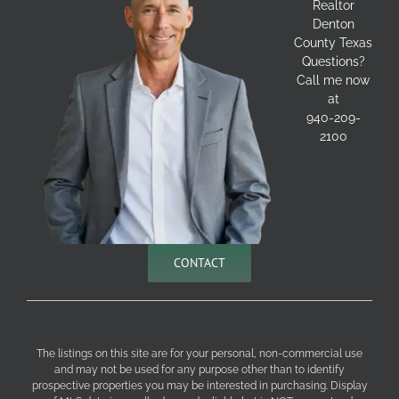
Realtor
Denton
County Texas
Questions?
Call me now
at
940-209-
2100
CONTACT
The listings on this site are for your personal, non-commercial use
and may not be used for any purpose other than to identify
prospective properties you may be interested in purchasing. Display