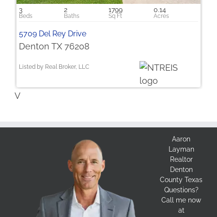
3
2
1799
0.14
5709 Del Rey Drive
Denton TX 76208
Listed by Real Broker, LLC
V
Aaron
Layman
Realtor
Denton
County Texas
Questions?
Call me now
at