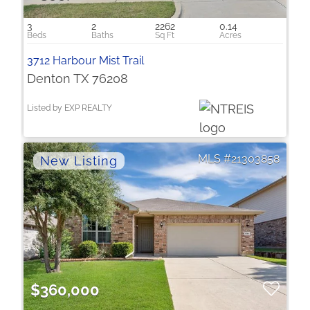
3
2
2262
0.14
3712 Harbour Mist Trail
Denton TX 76208
Listed by EXP REALTY
21303858
$360,000