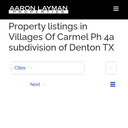
Skip
to
content
Property listings in
Villages Of Carmel Ph 4a
subdivision of Denton TX
More
Cities
Prev
Next