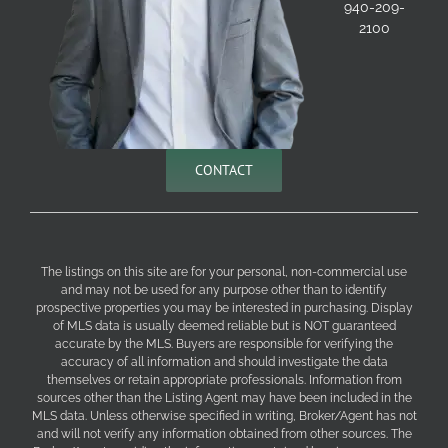
940-209-
2100
CONTACT
The listings on this site are for your personal, non-commercial use
and may not be used for any purpose other than to identify
prospective properties you may be interested in purchasing. Display
of MLS data is usually deemed reliable but is NOT guaranteed
accurate by the MLS. Buyers are responsible for verifying the
accuracy of all information and should investigate the data
themselves or retain appropriate professionals. Information from
sources other than the Listing Agent may have been included in the
MLS data. Unless otherwise specified in writing, Broker/Agent has not
and will not verify any information obtained from other sources. The