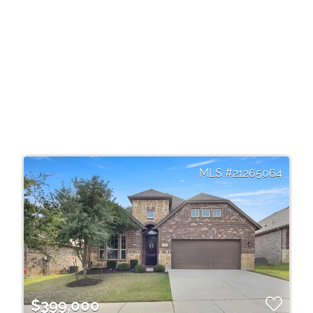
21265064
$399,000