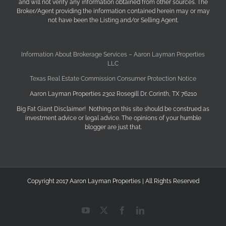
and will not verify any information obtained from other sources. The
Broker/Agent providing the information contained herein may or may
not have been the Listing and/or Selling Agent.
Information About Brokerage Services – Aaron Layman Properties
LLC
Texas Real Estate Commission Consumer Protection Notice
Aaron Layman Properties 2302 Rosegill Dr. Corinth, TX 76210
Big Fat Giant Disclaimer! Nothing on this site should be construed as
investment advice or legal advice. The opinions of your humble
blogger are just that.
Copyright 2017 Aaron Layman Properties | All Rights Reserved
YouTube
X
Facebook
LinkedIn