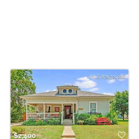
21321028
$2,400