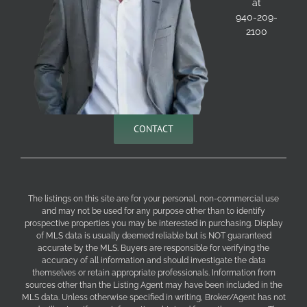
at
940-209-
2100
CONTACT
The listings on this site are for your personal, non-commercial use
and may not be used for any purpose other than to identify
prospective properties you may be interested in purchasing. Display
of MLS data is usually deemed reliable but is NOT guaranteed
accurate by the MLS. Buyers are responsible for verifying the
accuracy of all information and should investigate the data
themselves or retain appropriate professionals. Information from
sources other than the Listing Agent may have been included in the
MLS data. Unless otherwise specified in writing, Broker/Agent has not