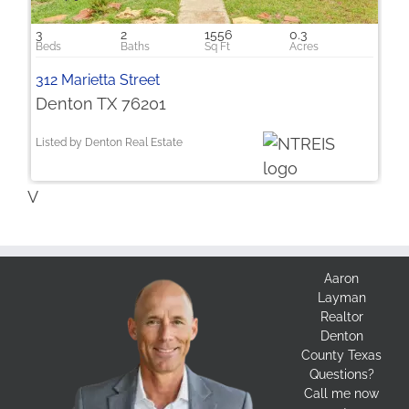
3
2
1556
0.3
312 Marietta Street
Denton TX 76201
Listed by Denton Real Estate
V
Aaron
Layman
Realtor
Denton
County Texas
Questions?
Call me now