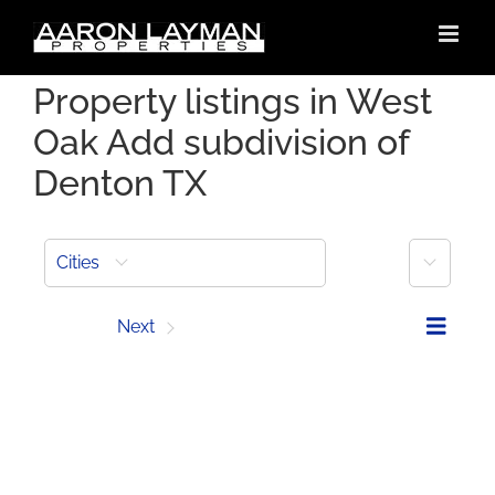
Skip
to
content
Property listings in West
Oak Add subdivision of
Denton TX
More
Cities
Prev
Next