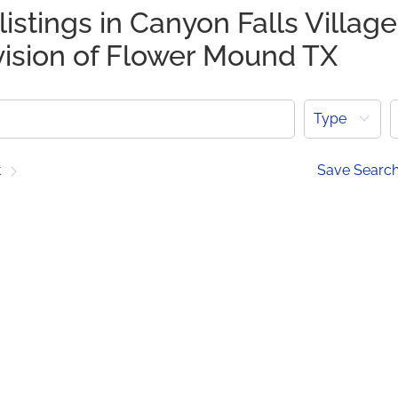
listings in Canyon Falls Village
vision of Flower Mound TX
Type
t
Save Searc