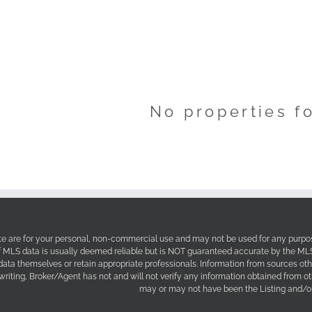
No properties f
site are for your personal, non-commercial use and may not be used for any purpos
f MLS data is usually deemed reliable but is NOT guaranteed accurate by the MLS. 
 data themselves or retain appropriate professionals. Information from sources ot
 writing, Broker/Agent has not and will not verify any information obtained from 
may or may not have been the Listing and/or