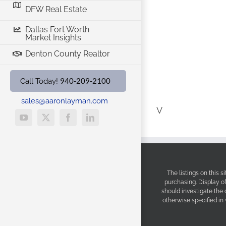
DFW Real Estate
Dallas Fort Worth
Market Insights
Denton County Realtor
940-209-2100
Call Today!
sales@aaronlayman.com
V
YouTube
X
Facebook
LinkedIn
The listings on this 
purchasing. Display o
should investigate the
otherwise specified in