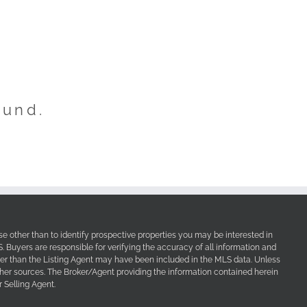
ound.
e other than to identify prospective properties you may be interested in
Buyers are responsible for verifying the accuracy of all information and
her than the Listing Agent may have been included in the MLS data. Unless
other sources. The Broker/Agent providing the information contained herein
 Selling Agent.