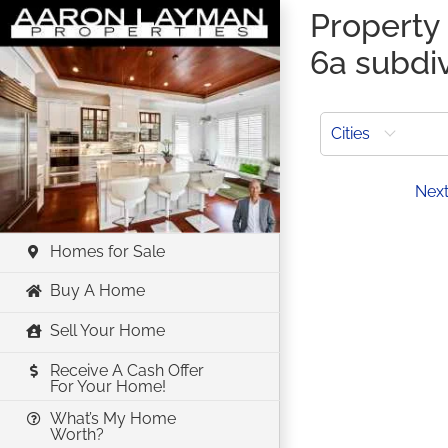
Skip
Property 
to
6a subdi
content
Cities
Prev
Nex
Homes for Sale
Buy A Home
Sell Your Home
Receive A Cash Offer
For Your Home!
What’s My Home
Worth?