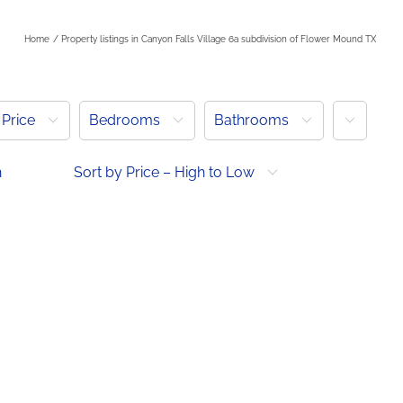
Home
Property listings in Canyon Falls Village 6a subdivision of Flower Mound TX
More
Price
Bedrooms
Bathrooms
h
Sort by Price – High to Low