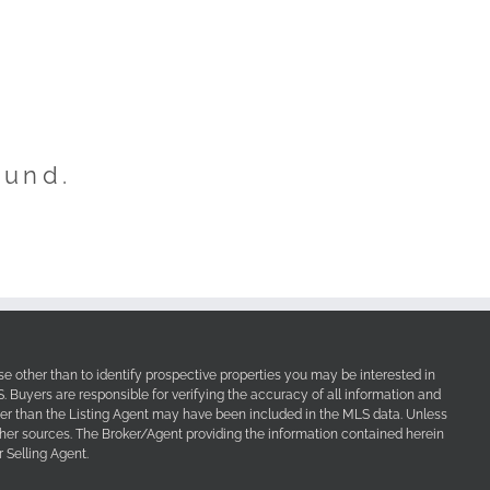
ound.
e other than to identify prospective properties you may be interested in
Buyers are responsible for verifying the accuracy of all information and
her than the Listing Agent may have been included in the MLS data. Unless
other sources. The Broker/Agent providing the information contained herein
 Selling Agent.