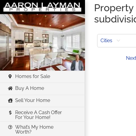
Skip
Property 
to
subdivis
content
Cities
Prev
Nex
Homes for Sale
Buy A Home
Sell Your Home
Receive A Cash Offer
For Your Home!
What’s My Home
Worth?