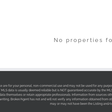
No properties f
site are for your personal, non-commercial use and may not be used for any purpos
f MLS data is usually deemed reliable but is NOT guaranteed accurate by the MLS. 
 data themselves or retain appropriate professionals. Information from sources ot
 writing, Broker/Agent has not and will not verify any information obtained from 
may or may not have been the Listing and/or