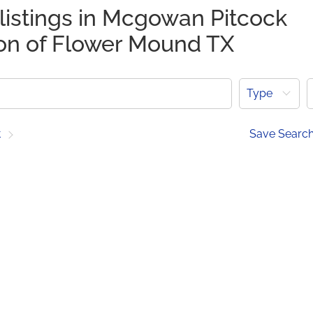
listings in Mcgowan Pitcock
ion of Flower Mound TX
Type
t
Save Searc