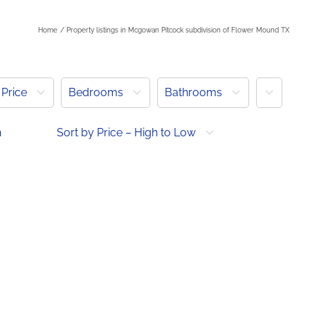
Home
Property listings in Mcgowan Pitcock subdivision of Flower Mound TX
More
Price
Bedrooms
Bathrooms
h
Sort by Price – High to Low