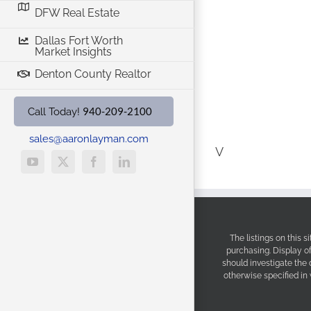
DFW Real Estate
Dallas Fort Worth
Market Insights
Denton County Realtor
940-209-2100
Call Today!
sales@aaronlayman.com
V
YouTube
X
Facebook
LinkedIn
The listings on this 
purchasing. Display o
should investigate the
otherwise specified in