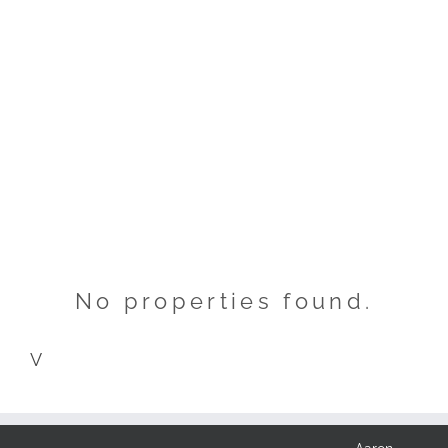
No properties found.
V