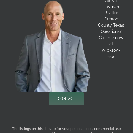
Aaron
Layman
Realtor
Denton
County Texas
Questions?
Call me now
at
940-209-
2100
CONTACT
The listings on this site are for your personal, non-commercial use