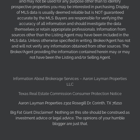
and may not be used for any purpose other than to identify
prospective properties you may be interested in purchasing. Display
of MLS data is usually deemed reliable but is NOT guaranteed
accurate by the MLS. Buyers are responsible for verifying the
accuracy of all information and should investigate the data
themselves or retain appropriate professionals. Information from
sources other than the Listing Agent may have been included in the
MLS data. Unless otherwise specified in writing, Broker/Agent has not
and will not verify any information obtained from other sources. The
Broker/Agent providing the information contained herein may or may
not have been the Listing and/or Selling Agent.
Information About Brokerage Services – Aaron Layman Properties
LLC
Texas Real Estate Commission Consumer Protection Notice
Aaron Layman Properties 2302 Rosegill Dr. Corinth, TX 76210
Big Fat Giant Disclaimer! Nothing on this site should be construed as
investment advice or legal advice. The opinions of your humble
blogger are just that.