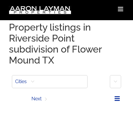
Skip
to
content
Property listings in
Riverside Point
subdivision of Flower
Mound TX
More
Cities
Prev
Next