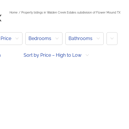
Home
Property listings in Walden Creek Estates subdivision of Flower Mound TX
X
More
Price
Bedrooms
Bathrooms
h
Sort by Price – High to Low