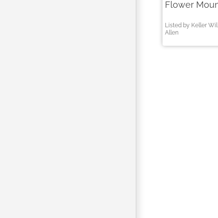
Flower Moun
Listed by Keller Wi
Allen