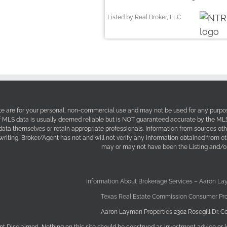
Listed by Real Broker, LLC
site are for your personal, non-commercial use and may not be used for any purpos
f MLS data is usually deemed reliable but is NOT guaranteed accurate by the MLS. 
 data themselves or retain appropriate professionals. Information from sources ot
 writing, Broker/Agent has not and will not verify any information obtained from 
may or may not have been the Listing and/or
Information About Brokerage Services – Aaron La
Texas Real Estate Commission Consumer Pro
Aaron Layman Properties 2302 Rosegill Dr. Co