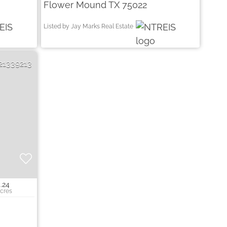
Flower Mound TX 75022
Listed by Jay Marks Real Estate
21339213
.24