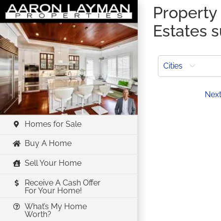
Skip
Property 
to
Estates 
content
Cities
Prev
Nex
Homes for Sale
Buy A Home
Sell Your Home
Receive A Cash Offer
For Your Home!
What’s My Home
Worth?