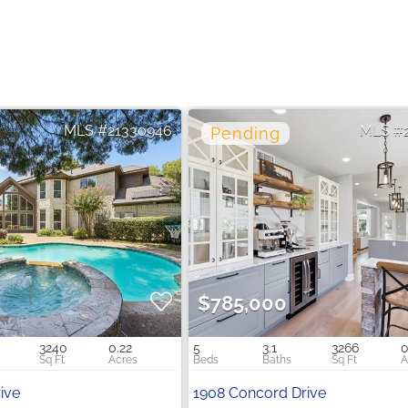
21330946
$785,000
3240
0.22
5
3.1
3266
0
rive
1908 Concord Drive