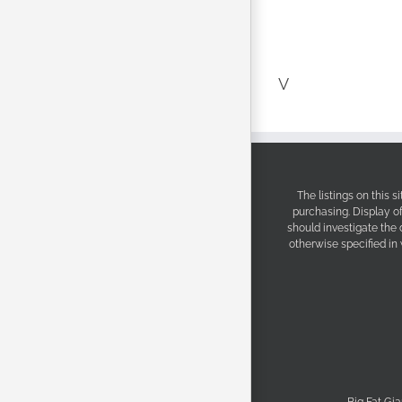
V
The listings on this 
purchasing. Display o
should investigate the
otherwise specified in