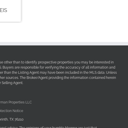
e other than to identify prospective properties you may be interested in
Buyers are responsible for verifying the accuracy of all information and
her than the Listing Agent may have been included in the MLS data. Unless
other sources. The Broker/Agent providing the information contained herein
 Selling Agent.
yman Properties LLC
tection Notice
rinth, TX 76210