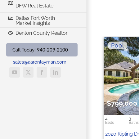
DFW Real Estate
Dallas Fort Worth
Market Insights
Denton County Realtor
940-209-2100
Call Today!
sales@aaronlayman.com
YouTube
X
Facebook
LinkedIn
$799,000
4
3
2020 Kipling D