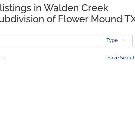
listings in Walden Creek
subdivision of Flower Mound T
Type
t
Save Searc