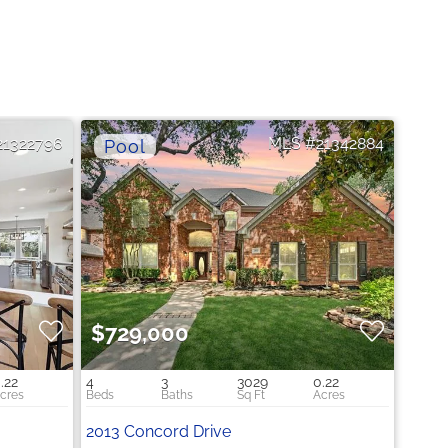
21322796
21342884
$729,000
.22
4
3
3029
0.22
2013 Concord Drive