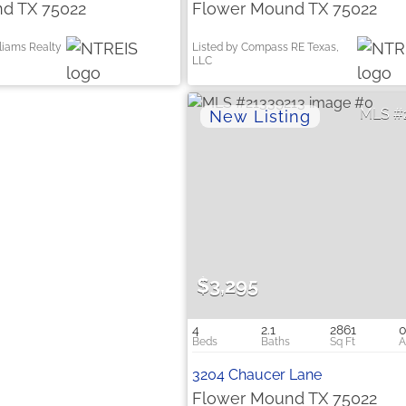
d TX 75022
Flower Mound TX 75022
lliams Realty
Listed by Compass RE Texas,
LLC
$3,295
4
2.1
2861
0
3204 Chaucer Lane
Flower Mound TX 75022