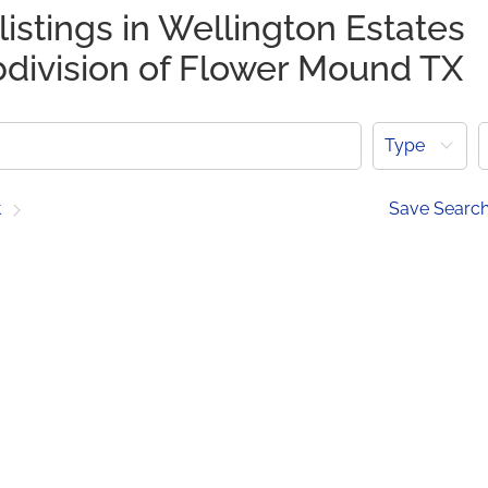
listings in Wellington Estates
bdivision of Flower Mound TX
Type
t
Save Searc