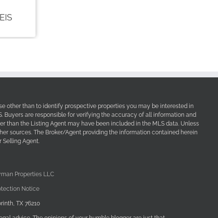
e other than to identify prospective properties you may be interested in
Buyers are responsible for verifying the accuracy of all information and
her than the Listing Agent may have been included in the MLS data. Unless
other sources. The Broker/Agent providing the information contained herein
 Selling Agent.
yman Properties LLC
tection Notice
rinth, TX 76210