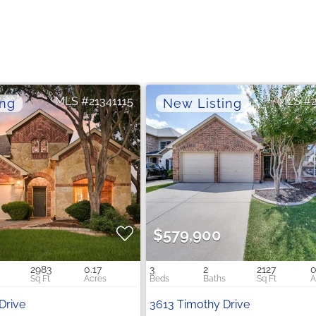
21341115
$579,900
2983
0.17
3
2
2127
0
Drive
3613 Timothy Drive