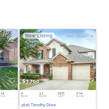
21336027
21340711
$3,700
.14
4
3.1
2971
0.14
3616 Timothy Drive