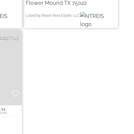
Flower Mound TX 75022
Listed by Beam Real Estate, LLC
21297743
.14