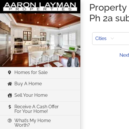
Skip
Property 
to
Ph 2a su
content
Cities
Prev
Nex
Homes for Sale
Buy A Home
Sell Your Home
Receive A Cash Offer
For Your Home!
What’s My Home
Worth?