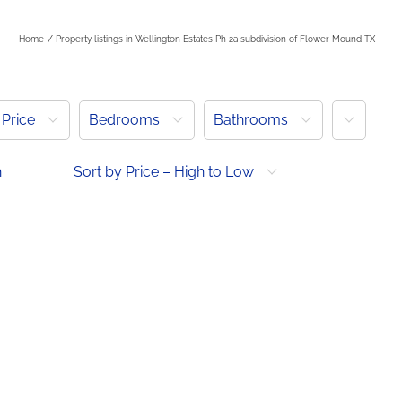
Home
Property listings in Wellington Estates Ph 2a subdivision of Flower Mound TX
More
Price
Bedrooms
Bathrooms
h
Sort by Price – High to Low