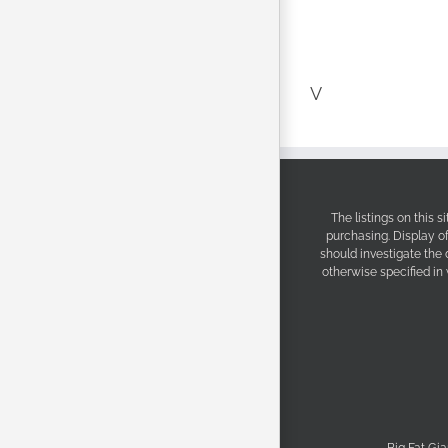
V
The listings on this 
purchasing. Display o
should investigate the
otherwise specified in