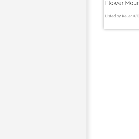
Flower Moun
Listed by Keller Wi