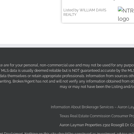
Listed by WILLIAM DAVIS
REALTY
site are for your personal, non-commercial use and may not be used for any purpos
f MLS data is usually deemed reliable but is NOT guaranteed accurate by the MLS. 
 data themselves or retain appropriate professionals. Information from sources ot
 writing, Broker/Agent has not and will not verify any information obtained from 
may or may not have been the Listing and/or
Information About Brokerage Services – Aaron La
Texas Real Estate Commission Consumer Pro
Aaron Layman Properties 2302 Rosegill Dr. Co