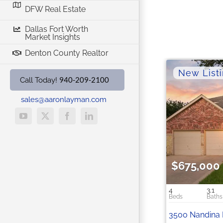
DFW Real Estate
Dallas Fort Worth
Market Insights
Denton County Realtor
940-209-2100
Call Today!
sales@aaronlayman.com
YouTube
X
Facebook
LinkedIn
$675,000
4
3.1
3500 Nandina 