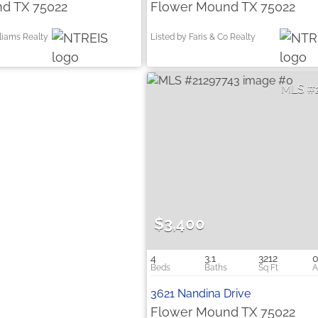
d TX 75022
Flower Mound TX 75022
lliams Realty
Listed by Faris & Co Realty
$3,400
4
3.1
3212
0
3621 Nandina Drive
Flower Mound TX 75022