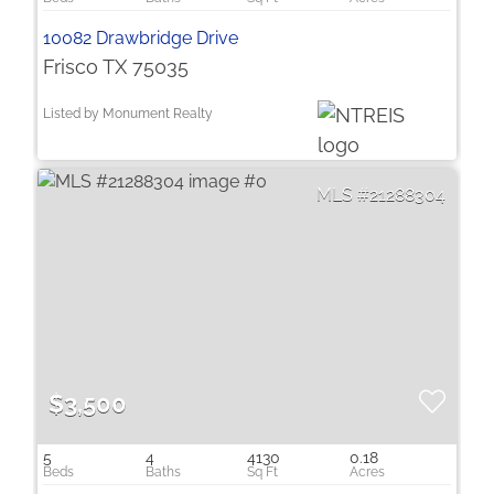
10082 Drawbridge Drive
Frisco TX 75035
Listed by Monument Realty
21288304
$3,500
5
4
4130
0.18