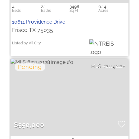
4
2.1
3498
0.14
10611 Providence Drive
Frisco TX 75035
Listed by All City
21142128
$550,000