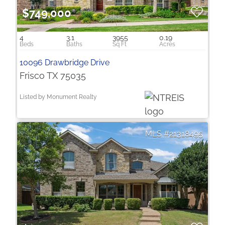
$749,000
4
3.1
3955
0.19
10096 Drawbridge Drive
Frisco TX 75035
Listed by Monument Realty
21318495