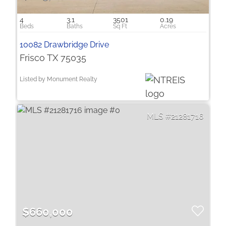
4
3.1
3501
0.19
10082 Drawbridge Drive
Frisco TX 75035
Listed by Monument Realty
21281716
$660,000