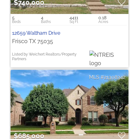
$740,000
5
4
4411
0.18
12659 Waltham Drive
Frisco TX 75035
Listed by Weichert Realtors/Property
Partners
21308342
$685,000