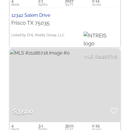
4
2.1
2827
0.14
12342 Salem Drive
Frisco TX 75035
Listed by DHL Realty Group, LLC
21286718
$3,500
4
3.1
3501
0.19