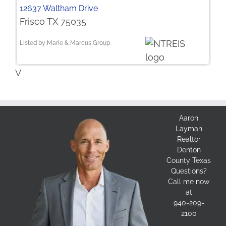
12637 Waltham Drive
Frisco TX 75035
Listed by Marie & Marcus Group
V
Aaron
Layman
Realtor
Denton
County Texas
Questions?
Call me now
at
940-209-
2100