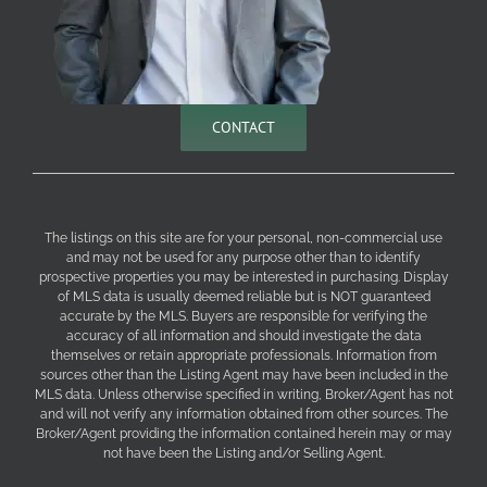
CONTACT
The listings on this site are for your personal, non-commercial use
and may not be used for any purpose other than to identify
prospective properties you may be interested in purchasing. Display
of MLS data is usually deemed reliable but is NOT guaranteed
accurate by the MLS. Buyers are responsible for verifying the
accuracy of all information and should investigate the data
themselves or retain appropriate professionals. Information from
sources other than the Listing Agent may have been included in the
MLS data. Unless otherwise specified in writing, Broker/Agent has not
and will not verify any information obtained from other sources. The
Broker/Agent providing the information contained herein may or may
not have been the Listing and/or Selling Agent.