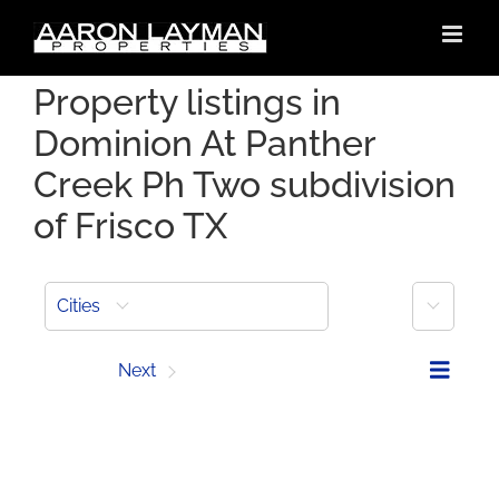
Skip
to
content
Property listings in
Dominion At Panther
Creek Ph Two subdivision
of Frisco TX
More
Cities
Prev
Next