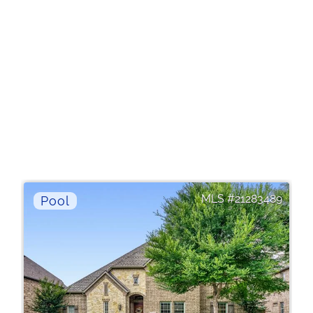
21283489