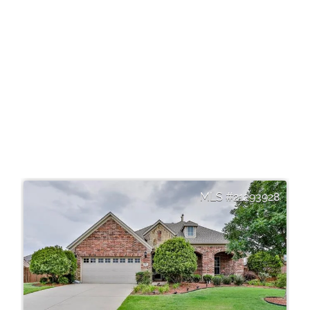
21293928