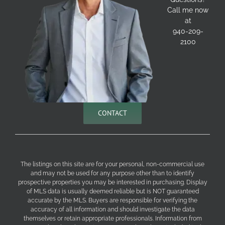
Call me now
at
940-209-
2100
CONTACT
The listings on this site are for your personal, non-commercial use
and may not be used for any purpose other than to identify
prospective properties you may be interested in purchasing. Display
of MLS data is usually deemed reliable but is NOT guaranteed
accurate by the MLS. Buyers are responsible for verifying the
accuracy of all information and should investigate the data
themselves or retain appropriate professionals. Information from