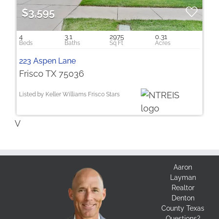
$3,595
4
3.1
2975
0.31
223 Aspen Lane
Frisco TX 75036
Listed by Keller Williams Frisco Stars
V
Aaron
Layman
Realtor
Denton
County Texas
Questions?