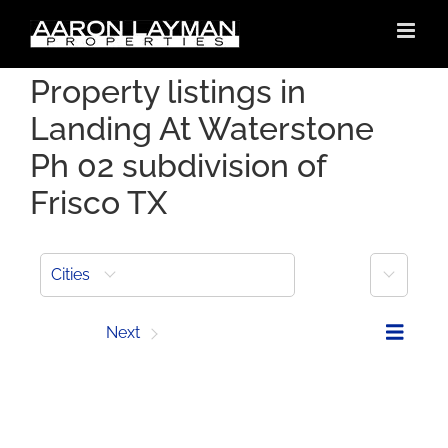
Skip
to
content
Property listings in
Landing At Waterstone
Ph 02 subdivision of
Frisco TX
More
Cities
Prev
Next