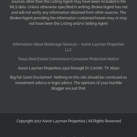
sources other than the Listing Agent may have been included in the
MLS data. Unless otherwise specified in writing, Broker/Agent has not
and will not verify any information obtained from other sources. The
Broker/Agent providing the information contained herein may or may
not have been the Listing and/or Selling Agent.
Information About Brokerage Services – Aaron Layman Properties
LLC
Texas Real Estate Commission Consumer Protection Notice
Aaron Layman Properties 2302 Rosegill Dr. Corinth, TX 76210
Big Fat Giant Disclaimer! Nothing on this site should be construed as
investment advice or legal advice. The opinions of your humble
blogger are just that.
Copyright 2017 Aaron Layman Properties | All Rights Reserved