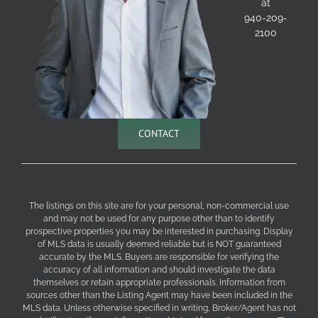
at
940-209-
2100
CONTACT
The listings on this site are for your personal, non-commercial use
and may not be used for any purpose other than to identify
prospective properties you may be interested in purchasing. Display
of MLS data is usually deemed reliable but is NOT guaranteed
accurate by the MLS. Buyers are responsible for verifying the
accuracy of all information and should investigate the data
themselves or retain appropriate professionals. Information from
sources other than the Listing Agent may have been included in the
MLS data. Unless otherwise specified in writing, Broker/Agent has not