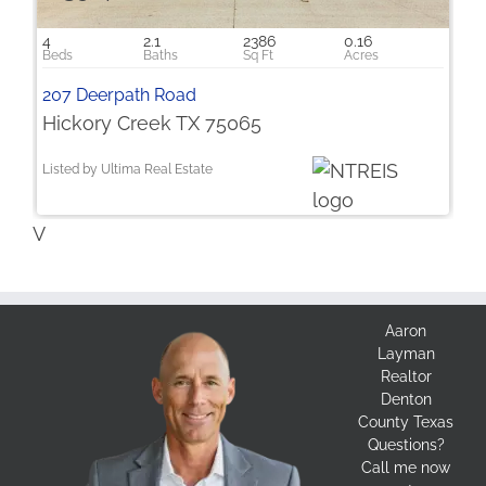
4
2.1
2386
0.16
207 Deerpath Road
Hickory Creek TX 75065
Listed by Ultima Real Estate
V
Aaron
Layman
Realtor
Denton
County Texas
Questions?
Call me now