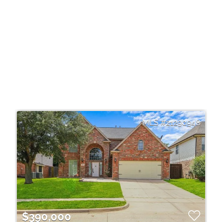
21290948
$390,000