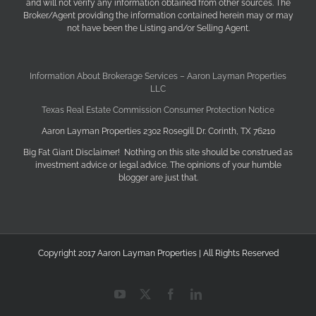
and will not verify any information obtained from other sources. The
Broker/Agent providing the information contained herein may or may
not have been the Listing and/or Selling Agent.
Information About Brokerage Services – Aaron Layman Properties
LLC
Texas Real Estate Commission Consumer Protection Notice
Aaron Layman Properties 2302 Rosegill Dr. Corinth, TX 76210
Big Fat Giant Disclaimer! Nothing on this site should be construed as
investment advice or legal advice. The opinions of your humble
blogger are just that.
Copyright 2017 Aaron Layman Properties | All Rights Reserved
YouTube
X
Facebook
LinkedIn