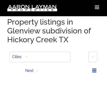
Skip
to
content
Property listings in
Glenview subdivision of
Hickory Creek TX
More
Cities
Prev
Next