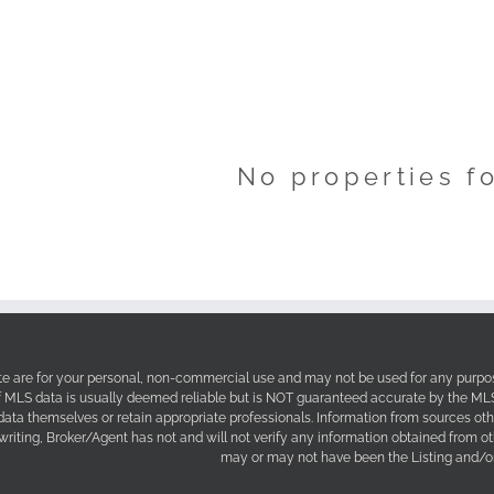
No properties f
site are for your personal, non-commercial use and may not be used for any purpos
f MLS data is usually deemed reliable but is NOT guaranteed accurate by the MLS. 
 data themselves or retain appropriate professionals. Information from sources ot
 writing, Broker/Agent has not and will not verify any information obtained from 
may or may not have been the Listing and/or