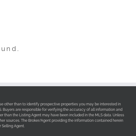
ound.
e other than to identify prospective properties you may be interested in
Buyers are responsible for verifying the accuracy of all information and
her than the Listing Agent may have been included in the MLS data. Unless
other sources. The Broker/Agent providing the information contained herein
 Selling Agent.