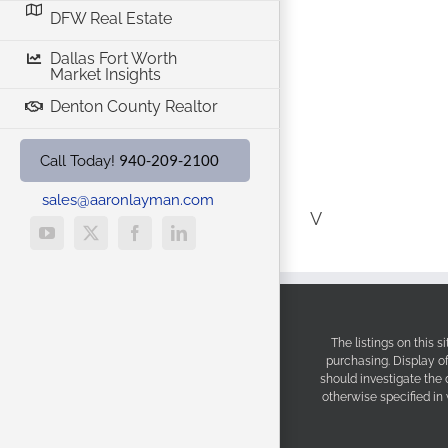
DFW Real Estate
Dallas Fort Worth
Market Insights
Denton County Realtor
940-209-2100
Call Today!
sales@aaronlayman.com
V
YouTube
X
Facebook
LinkedIn
The listings on this 
purchasing. Display o
should investigate the
otherwise specified in