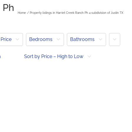
h Ph
Home
Property listings in Harriet Creek Ranch Ph 4 subdivision of Justin TX
More
Price
Bedrooms
Bathrooms
h
Sort by Price – High to Low