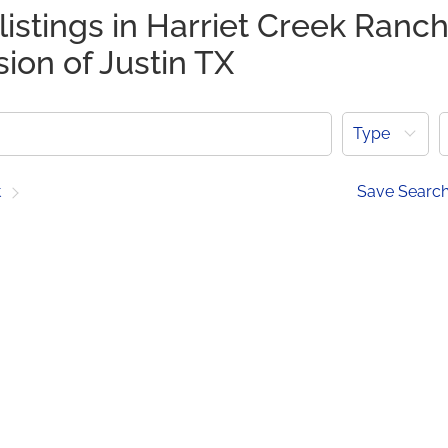
listings in Harriet Creek Ranc
sion of Justin TX
Type
t
Save Searc