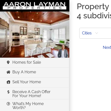
Skip
Property 
to
4 subdivi
content
Cities
Prev
Nex
Homes for Sale
Buy A Home
Sell Your Home
Receive A Cash Offer
For Your Home!
What’s My Home
Worth?