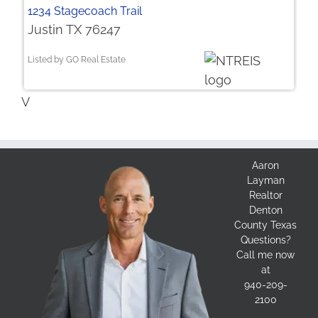
1234 Stagecoach Trail
Justin TX 76247
Listed by GO Real Estate
V
Aaron
Layman
Realtor
Denton
County Texas
Questions?
Call me now
at
940-209-
2100