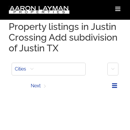
Skip
to
content
Property listings in Justin
Crossing Add subdivision
of Justin TX
More
Cities
Prev
Next