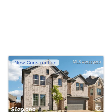
21229210
$629,000