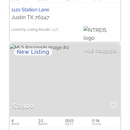
1120 Stallion Lane
Justin TX 76247
Listed by Listing Results, LLC
21331581
$2,900
4
3.1
2501
0.14