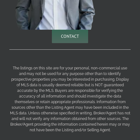
CONTACT
The listings on this site are for your personal, non-commercial use
and may not be used for any purpose other than to identify
prospective properties you may be interested in purchasing. Display
of MLS data is usually deemed reliable but is NOT guaranteed
accurate by the MLS. Buyers are responsible for verifying the
accuracy of all information and should investigate the data
themselves or retain appropriate professionals. Information from
sources other than the Listing Agent may have been included in the
MLS data. Unless otherwise specified in writing, Broker/Agent has not
and will not verify any information obtained from other sources. The
Broker/Agent providing the information contained herein may or may
not have been the Listing and/or Selling Agent.