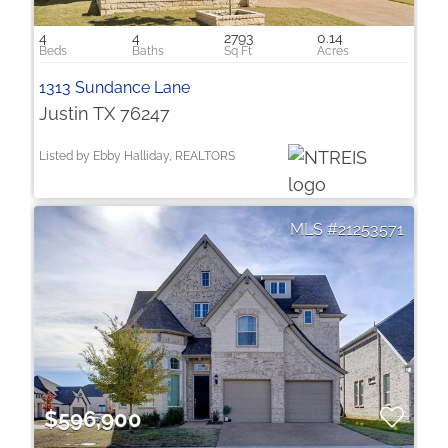
4
4
2793
0.14
1313 Sundance Lane
Justin TX 76247
Listed by Ebby Halliday, REALTORS
21253571
$596,900