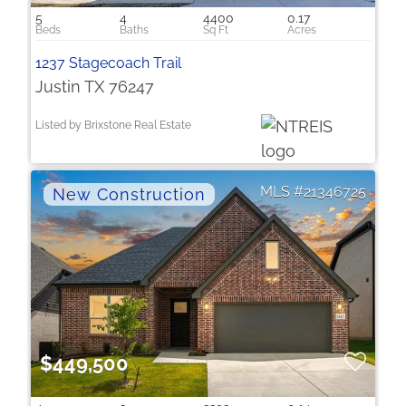
5
4
4400
0.17
1237 Stagecoach Trail
Justin TX 76247
Listed by Brixstone Real Estate
21346725
$449,500