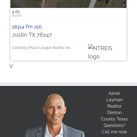
4.62
18314 Fm 156
Justin TX 76247
Listed by Major League Realty, Inc.
V
Aaron
Layman
Realtor
Denton
County Texas
Questions?
Call me now