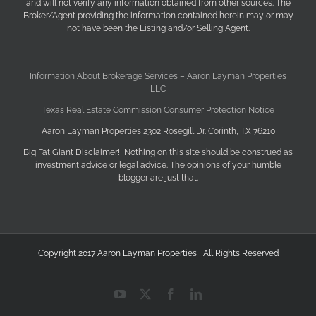
and will not verify any information obtained from other sources. The
Broker/Agent providing the information contained herein may or may
not have been the Listing and/or Selling Agent.
Information About Brokerage Services – Aaron Layman Properties
LLC
Texas Real Estate Commission Consumer Protection Notice
Aaron Layman Properties 2302 Rosegill Dr. Corinth, TX 76210
Big Fat Giant Disclaimer! Nothing on this site should be construed as
investment advice or legal advice. The opinions of your humble
blogger are just that.
Copyright 2017 Aaron Layman Properties | All Rights Reserved
YouTube
X
Facebook
LinkedIn