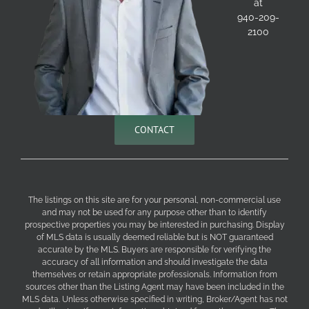
at
940-209-
2100
CONTACT
The listings on this site are for your personal, non-commercial use
and may not be used for any purpose other than to identify
prospective properties you may be interested in purchasing. Display
of MLS data is usually deemed reliable but is NOT guaranteed
accurate by the MLS. Buyers are responsible for verifying the
accuracy of all information and should investigate the data
themselves or retain appropriate professionals. Information from
sources other than the Listing Agent may have been included in the
MLS data. Unless otherwise specified in writing, Broker/Agent has not