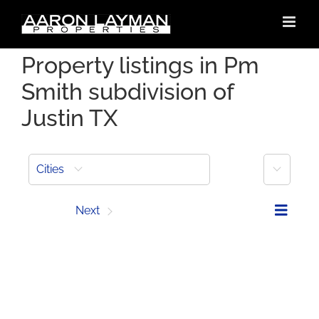
Skip
to
content
Property listings in Pm
Smith subdivision of
Justin TX
More
Cities
Prev
Next