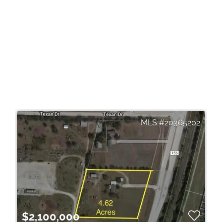
20365202
$2,100,000