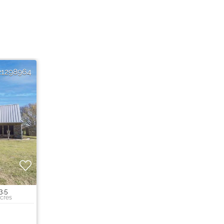
21298964
3.5