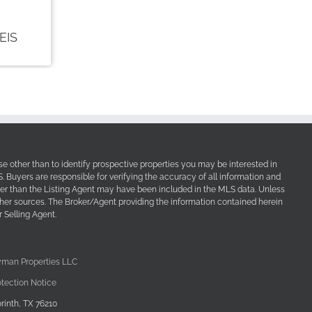
e other than to identify prospective properties you may be interested in
Buyers are responsible for verifying the accuracy of all information and
her than the Listing Agent may have been included in the MLS data. Unless
other sources. The Broker/Agent providing the information contained herein
 Selling Agent.
yman Properties LLC
tection Notice
rinth, TX 76210