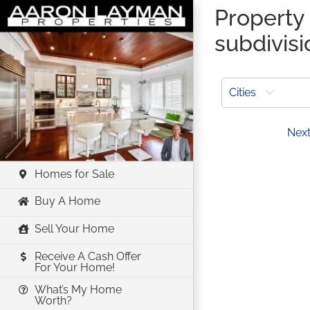
Skip
Property 
to
subdivisi
content
Cities
Prev
Nex
Homes for Sale
Buy A Home
Sell Your Home
Receive A Cash Offer
For Your Home!
What’s My Home
Worth?