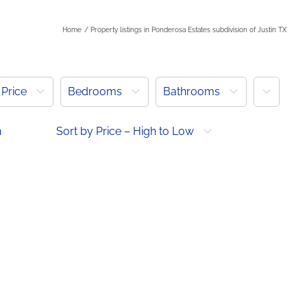
Home
Property listings in Ponderosa Estates subdivision of Justin TX
More
Price
Bedrooms
Bathrooms
h
Sort by Price – High to Low