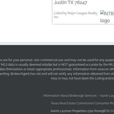
Justin TX 76247
Listed by Major League Realty,
Inc.
site are for your personal, non-commercial use and may not be used for any purpos
f MLS data is usually deemed reliable but is NOT guaranteed accurate by the MLS. 
 data themselves or retain appropriate professionals. Information from sources ot
 writing, Broker/Agent has not and will not verify any information obtained from 
may or may not have been the Listing and/or
Information About Brokerage Services – Aaron La
Texas Real Estate Commission Consumer Pro
Aaron Layman Properties 2302 Rosegill Dr. Co