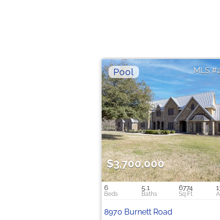
$3,700,000
6
5.1
6774
1
8970 Burnett Road