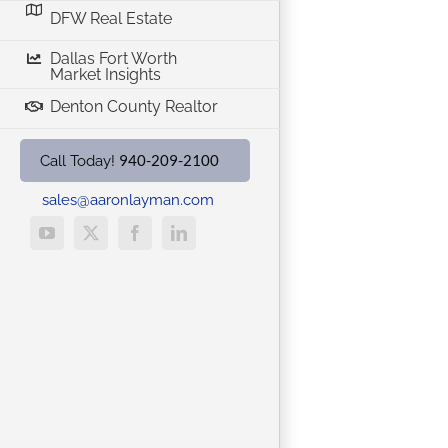
DFW Real Estate
Dallas Fort Worth
Market Insights
Denton County Realtor
940-209-2100
Call Today!
sales@aaronlayman.com
YouTube
X
Facebook
LinkedIn