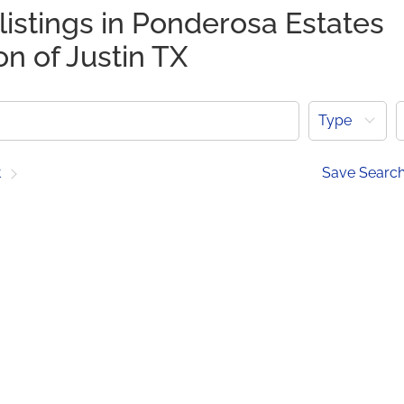
listings in Ponderosa Estates
on of Justin TX
Type
t
Save Searc