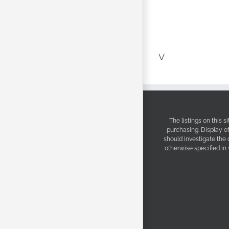
V
The listings on this 
purchasing. Display o
should investigate the
otherwise specified in