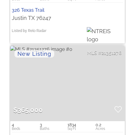
326 Texas Trail
Justin TX 76247
Listed by Relo Radar
21351276
$365,000
4
3
1834
0.2