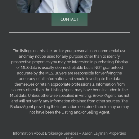
CONTACT
The listings on this site are for your personal, non-commercial use
and may not be used for any purpose other than to identify
prospective properties you may be interested in purchasing. Display
of MLS data is usually deemed reliable but is NOT guaranteed
accurate by the MLS. Buyers are responsible for verifying the
accuracy of all information and should investigate the data
themselves or retain appropriate professionals. Information from
sources other than the Listing Agent may have been included in the
MLS data. Unless otherwise specified in writing, Broker/Agent has not
and will not verify any information obtained from other sources. The
Broker/Agent providing the information contained herein may or may
not have been the Listing and/or Selling Agent.
Information About Brokerage Services – Aaron Layman Properties