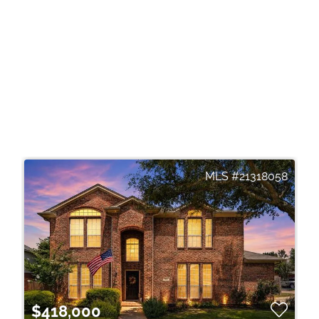
21318058
$418,000