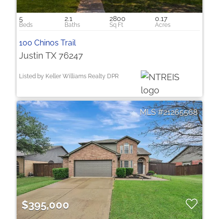
5
2.1
2800
0.17
100 Chinos Trail
Justin TX 76247
Listed by Keller Williams Realty DPR
21265568
$395,000