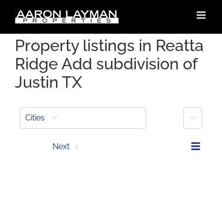
Skip
to
content
Property listings in Reatta
Ridge Add subdivision of
Justin TX
More
Cities
Prev
Next