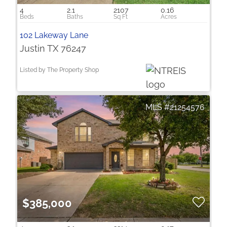
4
2.1
2107
0.16
102 Lakeway Lane
Justin TX 76247
Listed by The Property Shop
21254576
$385,000