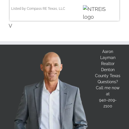
Listed by Compass RE Texas, LLC
V
Aaron
Layman
Realtor
Denton
County Texas
Questions?
Call me now
at
940-209-
2100