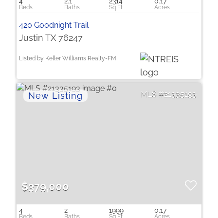
4
2.1
2314
0.17
420 Goodnight Trail
Justin TX 76247
Listed by Keller Williams Realty-FM
21335193
$379,000
4
2
1999
0.17