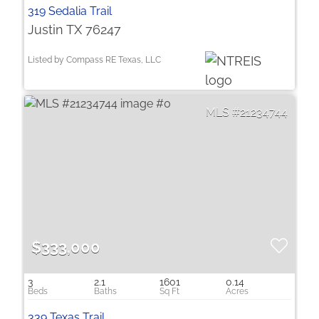
319 Sedalia Trail
Justin TX 76247
Listed by Compass RE Texas, LLC
21234744
$333,000
3
2.1
1601
0.14
339 Texas Trail