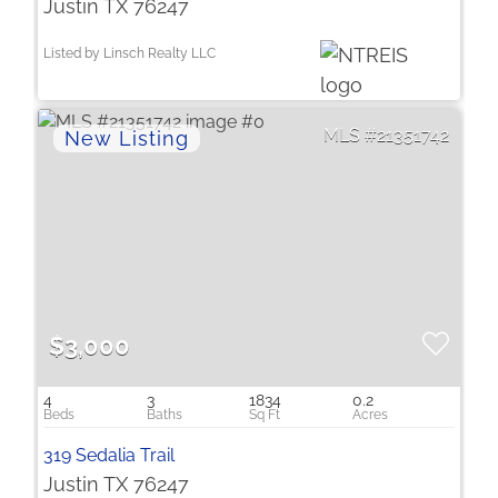
Justin TX 76247
Listed by Linsch Realty LLC
21351742
$3,000
4
3
1834
0.2
319 Sedalia Trail
Justin TX 76247