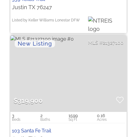
Justin TX 76247
Listed by Keller Williams Lonestar DFW
21327100
$319,900
3
2
1599
0.16
103 Santa Fe Trail