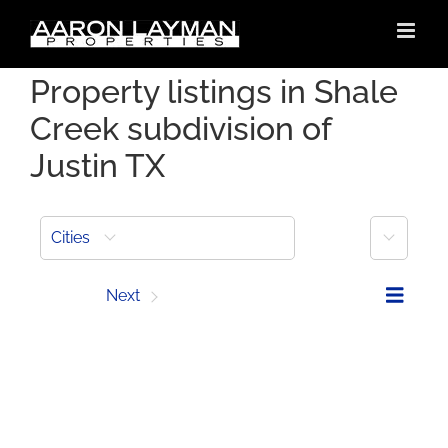
Skip
to
content
Property listings in Shale
Creek subdivision of
Justin TX
More
Cities
Prev
Next