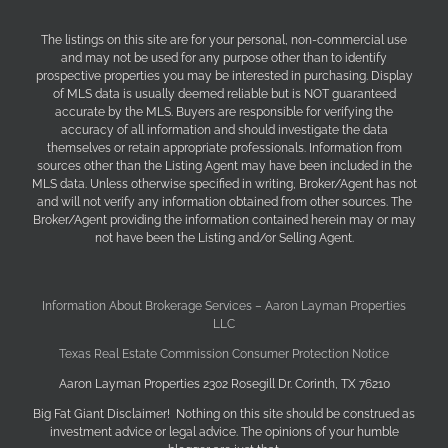
The listings on this site are for your personal, non-commercial use
and may not be used for any purpose other than to identify
prospective properties you may be interested in purchasing. Display
of MLS data is usually deemed reliable but is NOT guaranteed
accurate by the MLS. Buyers are responsible for verifying the
accuracy of all information and should investigate the data
themselves or retain appropriate professionals. Information from
sources other than the Listing Agent may have been included in the
MLS data. Unless otherwise specified in writing, Broker/Agent has not
and will not verify any information obtained from other sources. The
Broker/Agent providing the information contained herein may or may
not have been the Listing and/or Selling Agent.
Information About Brokerage Services – Aaron Layman Properties
LLC
Texas Real Estate Commission Consumer Protection Notice
Aaron Layman Properties 2302 Rosegill Dr. Corinth, TX 76210
Big Fat Giant Disclaimer! Nothing on this site should be construed as
investment advice or legal advice. The opinions of your humble