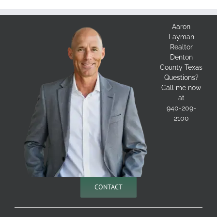
Aaron
Layman
Realtor
Denton
County Texas
Questions?
Call me now
at
940-209-
2100
CONTACT