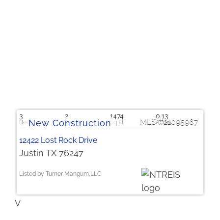
$251,534
3
2
1474
0.13
21095967
12422 Lost Rock Drive
Justin TX 76247
Listed by Turner Mangum,LLC
V