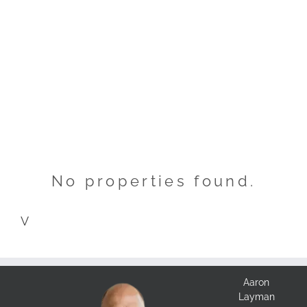
No properties found.
V
Aaron
Layman