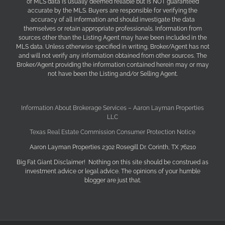
of MLS data is usually deemed reliable but is NOT guaranteed
accurate by the MLS. Buyers are responsible for verifying the
accuracy of all information and should investigate the data
themselves or retain appropriate professionals. Information from
sources other than the Listing Agent may have been included in the
MLS data. Unless otherwise specified in writing, Broker/Agent has not
and will not verify any information obtained from other sources. The
Broker/Agent providing the information contained herein may or may
not have been the Listing and/or Selling Agent.
Information About Brokerage Services – Aaron Layman Properties
LLC
Texas Real Estate Commission Consumer Protection Notice
Aaron Layman Properties 2302 Rosegill Dr. Corinth, TX 76210
Big Fat Giant Disclaimer! Nothing on this site should be construed as
investment advice or legal advice. The opinions of your humble
blogger are just that.