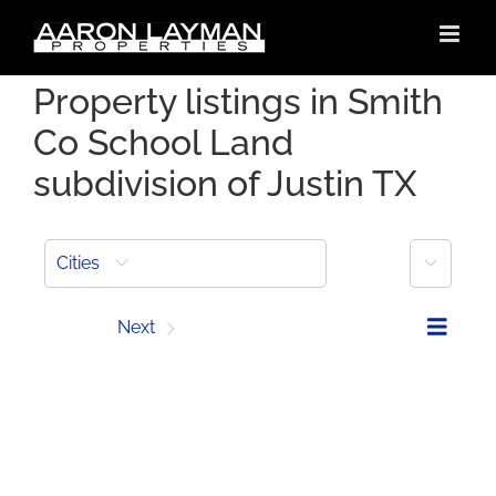
Skip
to
content
Property listings in Smith
Co School Land
subdivision of Justin TX
More
Cities
Prev
Next