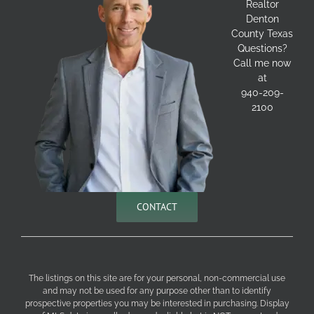
Realtor
Denton
County Texas
Questions?
Call me now
at
940-209-
2100
CONTACT
The listings on this site are for your personal, non-commercial use
and may not be used for any purpose other than to identify
prospective properties you may be interested in purchasing. Display