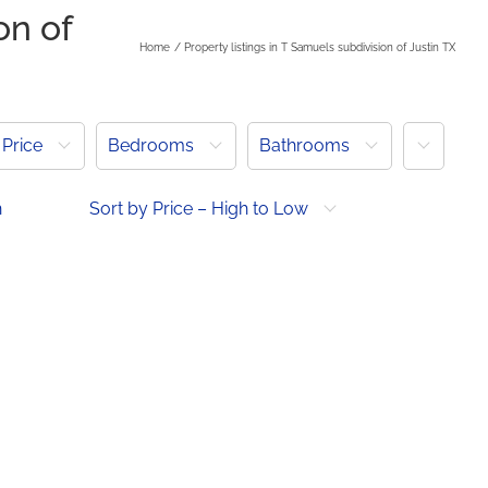
on of
Home
Property listings in T Samuels subdivision of Justin TX
More
Price
Bedrooms
Bathrooms
h
Sort by Price – High to Low