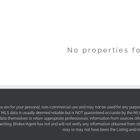
No properties f
site are for your personal, non-commercial use and may not be used for any purpos
f MLS data is usually deemed reliable but is NOT guaranteed accurate by the MLS. 
 data themselves or retain appropriate professionals. Information from sources ot
 writing, Broker/Agent has not and will not verify any information obtained from 
may or may not have been the Listing and/or