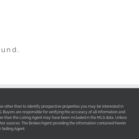
ound.
e other than to identify prospective properties you may be interested in
Buyers are responsible for verifying the accuracy of all information and
her than the Listing Agent may have been included in the MLS data. Unless
other sources. The Broker/Agent providing the information contained herein
 Selling Agent.