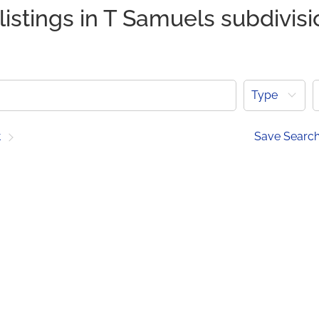
listings in T Samuels subdivisi
Type
t
Save Searc