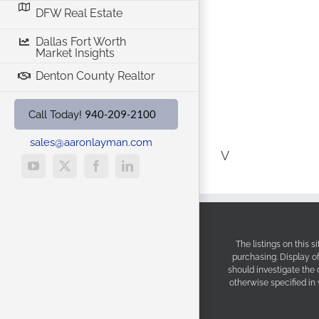
DFW Real Estate
Dallas Fort Worth
Market Insights
Denton County Realtor
940-209-2100
Call Today!
sales@aaronlayman.com
V
YouTube
X
Facebook
LinkedIn
The listings on this 
purchasing. Display o
should investigate the
otherwise specified in