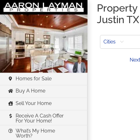
Skip
Property 
to
Justin TX
content
Cities
Prev
Nex
Homes for Sale
Buy A Home
Sell Your Home
Receive A Cash Offer
For Your Home!
What’s My Home
Worth?