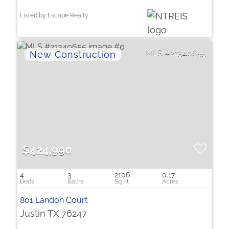
Listed by Escape Realty
21340655
$424,990
4
3
2106
0.17
801 Landon Court
Justin TX 76247