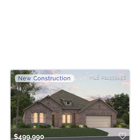
21333456
$499,990