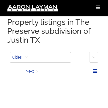
Skip
to
content
Property listings in The
Preserve subdivision of
Justin TX
More
Cities
Prev
Next