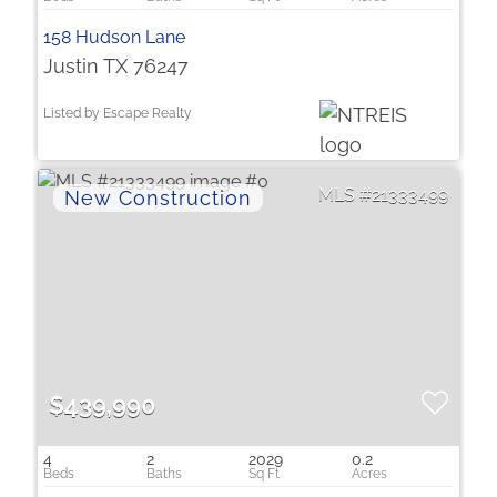
158 Hudson Lane
Justin TX 76247
Listed by Escape Realty
21333499
$439,990
4
2
2029
0.2