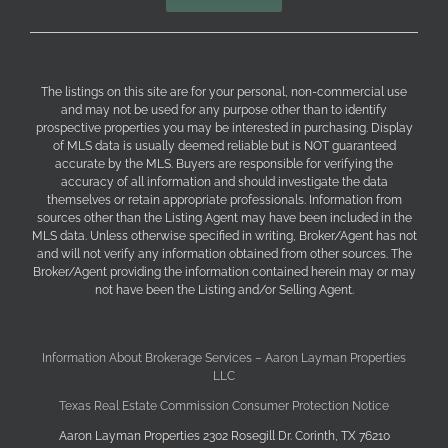
The listings on this site are for your personal, non-commercial use
and may not be used for any purpose other than to identify
prospective properties you may be interested in purchasing. Display
of MLS data is usually deemed reliable but is NOT guaranteed
accurate by the MLS. Buyers are responsible for verifying the
accuracy of all information and should investigate the data
themselves or retain appropriate professionals. Information from
sources other than the Listing Agent may have been included in the
MLS data. Unless otherwise specified in writing, Broker/Agent has not
and will not verify any information obtained from other sources. The
Broker/Agent providing the information contained herein may or may
not have been the Listing and/or Selling Agent.
Information About Brokerage Services – Aaron Layman Properties
LLC
Texas Real Estate Commission Consumer Protection Notice
Aaron Layman Properties 2302 Rosegill Dr. Corinth, TX 76210