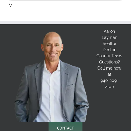
V
Aaron
Layman
Realtor
Denton
County Texas
Questions?
Call me now
at
940-209-
2100
CONTACT