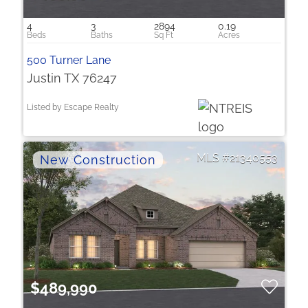
4
3
2894
0.19
500 Turner Lane
Justin TX 76247
Listed by Escape Realty
21340553
$489,990