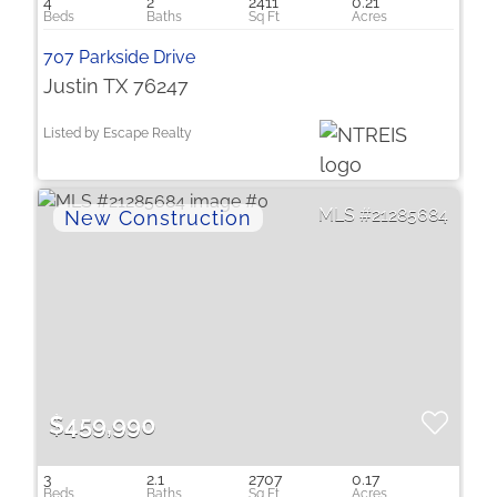
4
2
2411
0.21
707 Parkside Drive
Justin TX 76247
Listed by Escape Realty
21285684
$459,990
3
2.1
2707
0.17