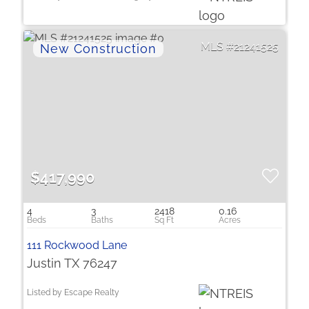
21241525
$417,990
4
3
2418
0.16
111 Rockwood Lane
Justin TX 76247
Listed by Escape Realty