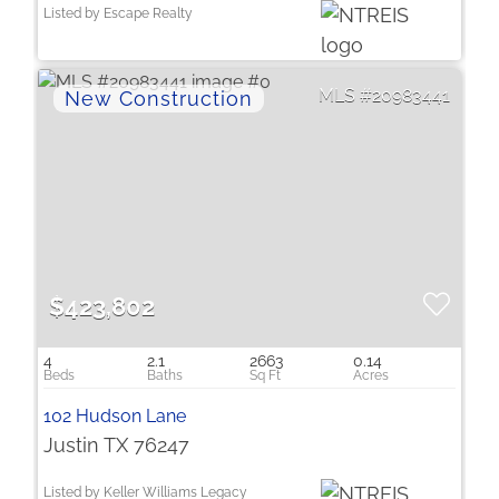
Listed by Escape Realty
20983441
$423,802
4
2.1
2663
0.14
102 Hudson Lane
Justin TX 76247
Listed by Keller Williams Legacy