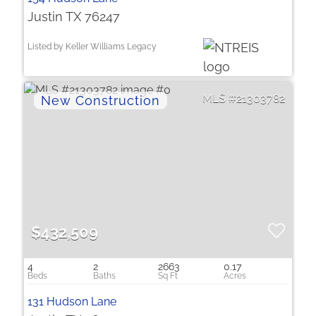
Justin TX 76247
Listed by Keller Williams Legacy
21303782
$432,509
4
2
2663
0.17
131 Hudson Lane