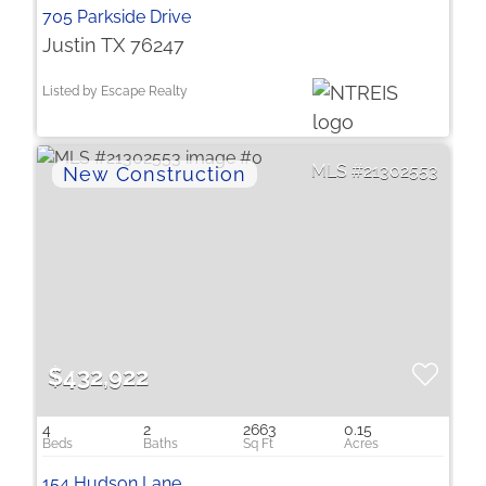
705 Parkside Drive
Justin TX 76247
Listed by Escape Realty
21302553
$432,922
4
2
2663
0.15
154 Hudson Lane