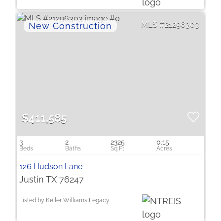
21296303
$411,585
3
2
2325
0.15
126 Hudson Lane
Justin TX 76247
Listed by Keller Williams Legacy