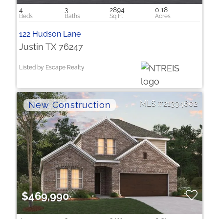
4
3
2894
0.18
122 Hudson Lane
Justin TX 76247
Listed by Escape Realty
21334602
$469,990