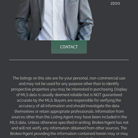
2100
CONTACT
The listings on this site are for your personal, non-commercial use
and may not be used for any purpose other than to identify
prospective properties you may be interested in purchasing. Display
of MLS data is usually deemed reliable but is NOT guaranteed
accurate by the MLS. Buyers are responsible for verifying the
accuracy of all information and should investigate the data
themselves or retain appropriate professionals. Information from
sources other than the Listing Agent may have been included in the
MLS data. Unless otherwise specified in writing, Broker/Agent has not
and will not verify any information obtained from other sources. The
Broker/Agent providing the information contained herein may or may