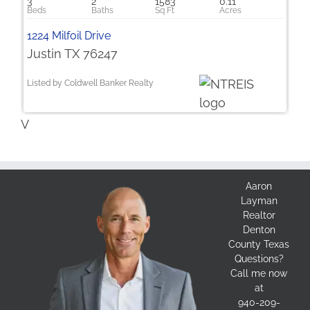
3
2
1583
0.11
1224 Milfoil Drive
Justin TX 76247
Listed by Coldwell Banker Realty
V
Aaron
Layman
Realtor
Denton
County Texas
Questions?
Call me now
at
940-209-