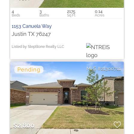
4
3
2175
0.14
1153 Canuela Way
Justin TX 76247
Listed by StepStone Realty LLC
21300711
$2,800