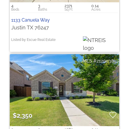
4
3
2371
0.14
1133 Canuela Way
Justin TX 76247
Listed by Escue Real Estate
21290389
$2,350