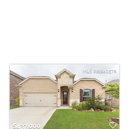
21240578
$437,000