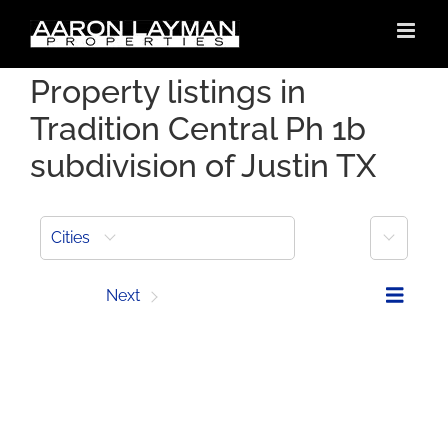
Skip
to
content
Property listings in
Tradition Central Ph 1b
subdivision of Justin TX
More
Cities
Prev
Next