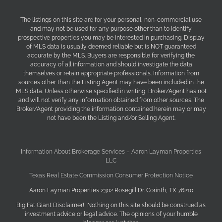
The listings on this site are for your personal, non-commercial use
and may not be used for any purpose other than to identify
prospective properties you may be interested in purchasing. Display
of MLS data is usually deemed reliable but is NOT guaranteed
accurate by the MLS. Buyers are responsible for verifying the
accuracy of all information and should investigate the data
themselves or retain appropriate professionals. Information from
sources other than the Listing Agent may have been included in the
MLS data. Unless otherwise specified in writing, Broker/Agent has not
and will not verify any information obtained from other sources. The
Broker/Agent providing the information contained herein may or may
not have been the Listing and/or Selling Agent.
Information About Brokerage Services – Aaron Layman Properties
LLC
Texas Real Estate Commission Consumer Protection Notice
Aaron Layman Properties 2302 Rosegill Dr. Corinth, TX 76210
Big Fat Giant Disclaimer! Nothing on this site should be construed as
investment advice or legal advice. The opinions of your humble