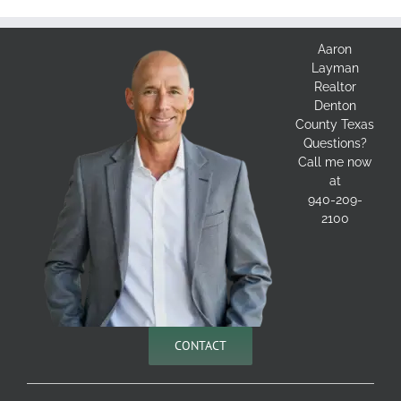
Aaron
Layman
Realtor
Denton
County Texas
Questions?
Call me now
at
940-209-
2100
CONTACT