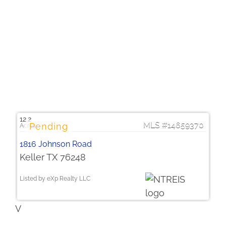
$1,750,000
12.2
14659370
1816 Johnson Road
Keller TX 76248
Listed by eXp Realty LLC
V