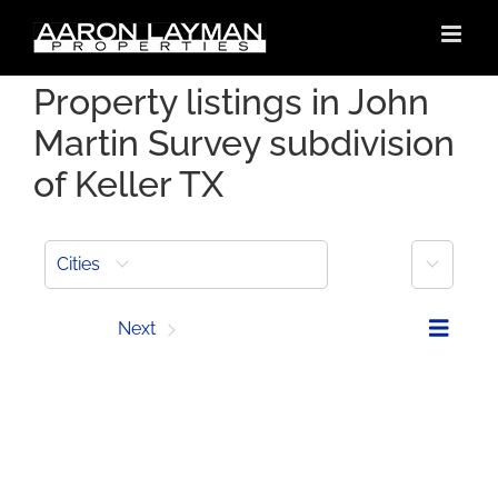
Skip
to
content
Property listings in John
Martin Survey subdivision
of Keller TX
More
Cities
Prev
Next